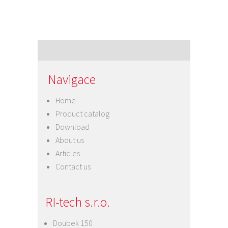
Navigace
Home
Product catalog
Download
About us
Articles
Contact us
RI-tech s.r.o.
Doubek 150