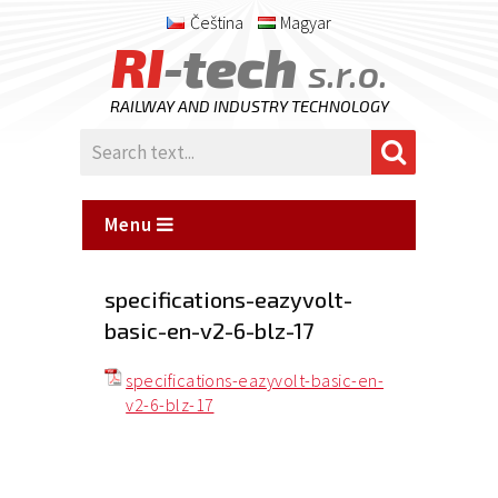
Čeština
Magyar
RI
-tech
s.r.o.
RAILWAY AND INDUSTRY TECHNOLOGY
Menu
specifications-eazyvolt-
basic-en-v2-6-blz-17
specifications-eazyvolt-basic-en-
v2-6-blz-17
Posted
on