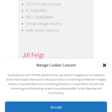
251 01 Praha-Východ
IČ: 04829964
DIČ: CZ04829964
e-mail:
info@ri-tech.cz
web:
www.ri-tech.cz
Jiří Felgr
Jednatel společnosti
Manage Cookies Consent
+420 734 313 949
To provide you with the best possible service, we use technologies such as cookies to
e-mail:
info@ri-tech.cz
store and/or access information about your device. Consenting to these technologies
allows us to process data such as browsing behavior or unique IDs on this site. Not
consenting or withdrawing consent may adversely affect certain features and
functionality.
Accept