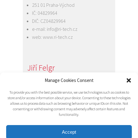
251 01 Praha-Východ
IČ: 04829964
DIČ: CZ04829964
e-mail:
info@ri-tech.cz
web:
www.ri-tech.cz
Jiří Felgr
Jednatel společnosti
Manage Cookies Consent
+420 734 313 949
To provide you with the best possible service, we use technologies such as cookies to
e-mail:
info@ri-tech.cz
store and/or access information about your device. Consenting to these technologies
allows us to process data such as browsing behavior or unique IDs on this site. Not
consenting or withdrawing consent may adversely affect certain features and
functionality.
Accept