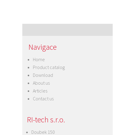
Navigace
Home
Product catalog
Download
About us
Articles
Contact us
RI-tech s.r.o.
Doubek 150