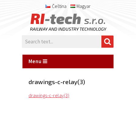
Čeština
Magyar
RI
-tech
s.r.o.
RAILWAY AND INDUSTRY TECHNOLOGY
Menu
drawings-c-relay(3)
drawings-c-relay(3)
Posted
on