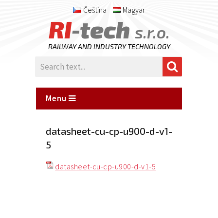
Čeština
Magyar
RI
-tech
s.r.o.
RAILWAY AND INDUSTRY TECHNOLOGY
Menu
datasheet-cu-cp-u900-d-v1-
5
datasheet-cu-cp-u900-d-v1-5
Posted
on