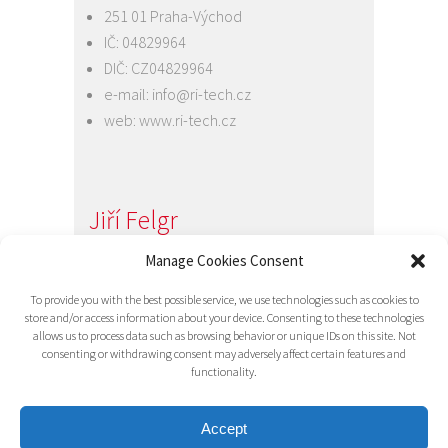
251 01 Praha-Východ
IČ: 04829964
DIČ: CZ04829964
e-mail:
info@ri-tech.cz
web:
www.ri-tech.cz
Jiří Felgr
Jednatel společnosti
Manage Cookies Consent
+420 734 313 949
To provide you with the best possible service, we use technologies such as cookies to
e-mail:
info@ri-tech.cz
store and/or access information about your device. Consenting to these technologies
allows us to process data such as browsing behavior or unique IDs on this site. Not
consenting or withdrawing consent may adversely affect certain features and
functionality.
Accept