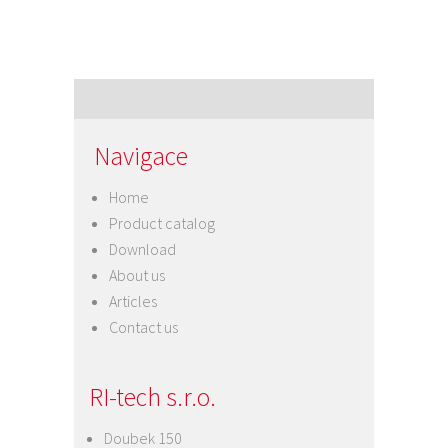
Navigace
Home
Product catalog
Download
About us
Articles
Contact us
RI-tech s.r.o.
Doubek 150