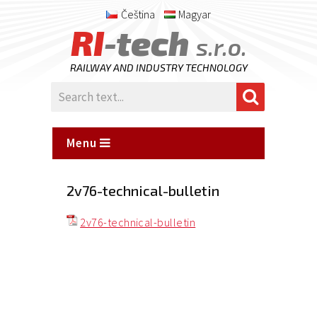
Čeština
Magyar
RI
-tech
s.r.o.
RAILWAY AND INDUSTRY TECHNOLOGY
Menu
2v76-technical-bulletin
2v76-technical-bulletin
Posted
on