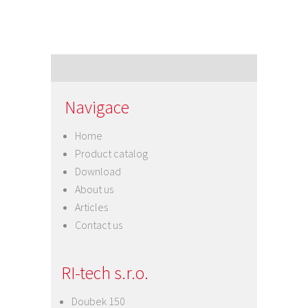
Navigace
Home
Product catalog
Download
About us
Articles
Contact us
RI-tech s.r.o.
Doubek 150