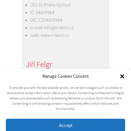
251 01 Praha-Východ
IČ: 04829964
DIČ: CZ04829964
e-mail:
info@ri-tech.cz
web:
www.ri-tech.cz
Jiří Felgr
Jednatel společnosti
Manage Cookies Consent
+420 734 313 949
To provide you with the best possible service, we use technologies such as cookies to
e-mail:
info@ri-tech.cz
store and/or access information about your device. Consenting to these technologies
allows us to process data such as browsing behavior or unique IDs on this site. Not
consenting or withdrawing consent may adversely affect certain features and
functionality.
Accept