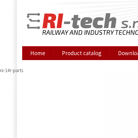
RI
-tech
s.r
RAILWAY AND INDUSTRY TECHN
Home
Product catalog
Downlo
ni-14r-parts