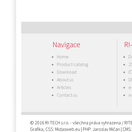
Post
navigation
Navigace
RI-
Home
D
Product catalog
2
Download
I
About us
D
Articles
e
Contact us
w
© 2016 RI-TECH s.r.o. - všechna práva vyhrazena / RI
Grafika, CSS:
Midasweb.eu
| PHP:
Jaroslav Mičan
| CMS