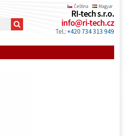
Čeština
Magyar
RI-tech s.r.o.
info@ri-tech.cz
Tel.:
+420 734 313 949