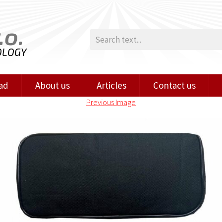
.o.
OLOGY
ad
About us
Articles
Contact us
Previous Image