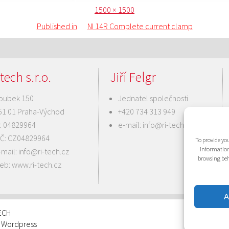
Posted
Full
1500 × 1500
on
size
Published in
NI 14R Complete current clamp
tech s.r.o.
Jiří Felgr
oubek 150
Jednatel společnosti
51 01 Praha-Východ
+420 734 313 949
Č: 04829964
e-mail:
info@ri-tech.cz
IČ: CZ04829964
To provide you
information
-mail:
info@ri-tech.cz
browsing beh
eb:
www.ri-tech.cz
A
TECH
: Wordpress