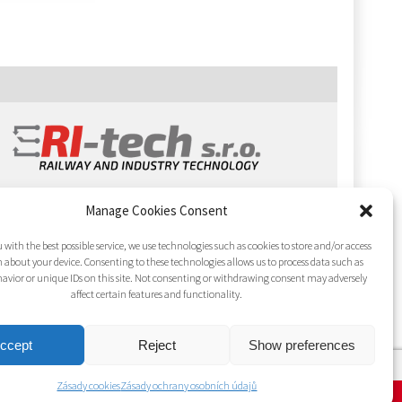
Manage Cookies Consent
 with the best possible service, we use technologies such as cookies to store and/or access
 about your device. Consenting to these technologies allows us to process data such as
avior or unique IDs on this site. Not consenting or withdrawing consent may adversely
affect certain features and functionality.
ccept
Reject
Show preferences
Zásady cookies
Zásady ochrany osobních údajů