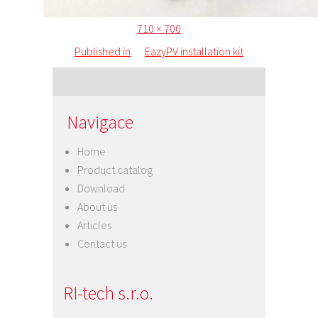
Posted
Full
710 × 700
Post
on
size
Published in
EazyPV installation kit
navigation
Navigace
Home
Product catalog
Download
About us
Articles
Contact us
RI-tech s.r.o.