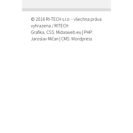
© 2016 RI-TECH s.r.o. - všechna práva
vyhrazena / RITECH
Grafika, CSS:
Midasweb.eu
| PHP:
Jaroslav Mičan
| CMS: Wordpress