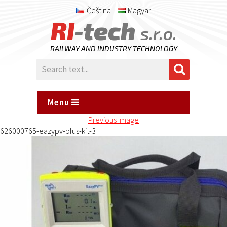
Čeština
Magyar
RI
-tech
s.r.o.
RAILWAY AND INDUSTRY TECHNOLOGY
Menu
Previous Image
626000765-eazypv-plus-kit-3