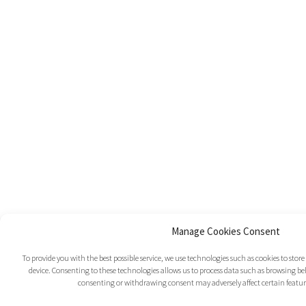
Manage Cookies Consent
To provide you with the best possible service, we use technologies such as cookies to sto
device. Consenting to these technologies allows us to process data such as browsing beh
consenting or withdrawing consent may adversely affect certain featur