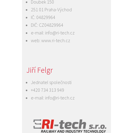
Doubek 150
251 01 Praha-Východ
IČ: 04829964
DIČ: CZ04829964
e-mail:
info@ri-tech.cz
web:
www.ri-tech.cz
Jiří Felgr
Jednatel společnosti
+420 734 313 949
e-mail:
info@ri-tech.cz