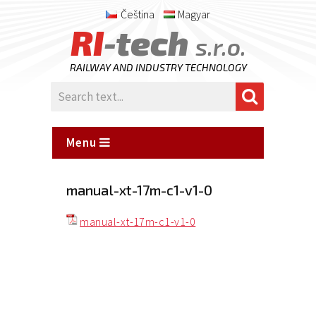
Čeština
Magyar
RI
-tech
s.r.o.
RAILWAY AND INDUSTRY TECHNOLOGY
Menu
manual-xt-17m-c1-v1-0
manual-xt-17m-c1-v1-0
Posted
on