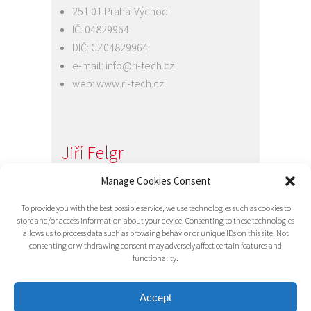
251 01 Praha-Východ
IČ: 04829964
DIČ: CZ04829964
e-mail:
info@ri-tech.cz
web:
www.ri-tech.cz
Jiří Felgr
Jednatel společnosti
Manage Cookies Consent
+420 734 313 949
To provide you with the best possible service, we use technologies such as cookies to
e-mail:
info@ri-tech.cz
store and/or access information about your device. Consenting to these technologies
allows us to process data such as browsing behavior or unique IDs on this site. Not
consenting or withdrawing consent may adversely affect certain features and
functionality.
Accept