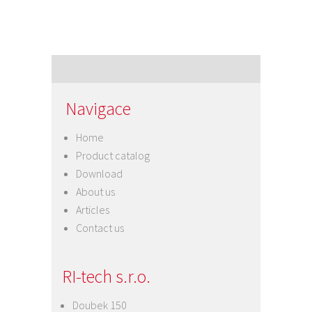
Navigace
Home
Product catalog
Download
About us
Articles
Contact us
RI-tech s.r.o.
Doubek 150