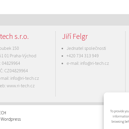
tech s.r.o.
Jiří Felgr
oubek 150
Jednatel společnosti
51 01 Praha-Východ
+420 734 313 949
Č: 04829964
e-mail:
info@ri-tech.cz
IČ: CZ04829964
-mail:
info@ri-tech.cz
eb:
www.ri-tech.cz
To provide you
TECH
information
: Wordpress
browsing beh