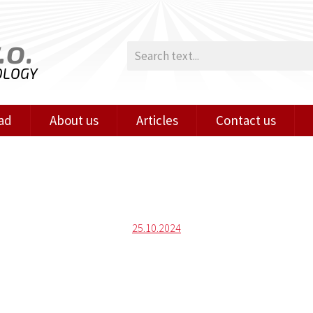
.o.
OLOGY
ad
About us
Articles
Contact us
Posted
25.10.2024
on