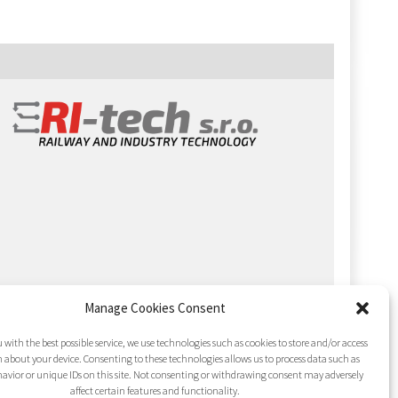
Manage Cookies Consent
 with the best possible service, we use technologies such as cookies to store and/or access
 about your device. Consenting to these technologies allows us to process data such as
avior or unique IDs on this site. Not consenting or withdrawing consent may adversely
affect certain features and functionality.