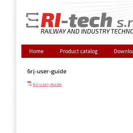
RI
-tech
s.r
RAILWAY AND INDUSTRY TECHN
Home
Product catalog
Downlo
6rj-user-guide
6rj-user-guide