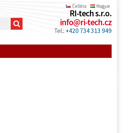
Čeština
Magyar
RI-tech s.r.o.
info@ri-tech.cz
Tel.:
+420 734 313 949