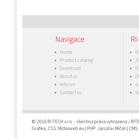
Navigace
RI-
Home
D
Product catalog
2
Download
I
About us
D
Articles
e
Contact us
w
© 2016 RI-TECH s.r.o. - všechna práva vyhrazena / RI
Grafika, CSS:
Midasweb.eu
| PHP:
Jaroslav Mičan
| CMS