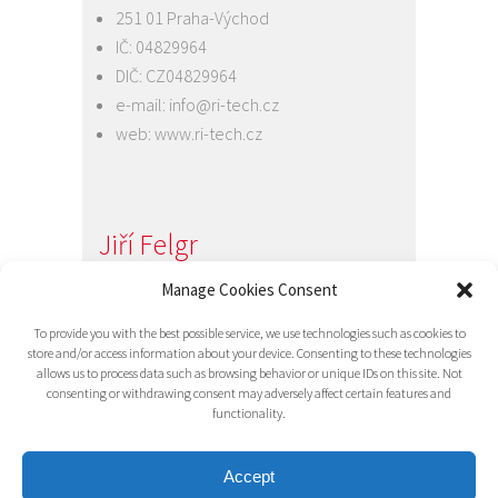
251 01 Praha-Východ
IČ: 04829964
DIČ: CZ04829964
e-mail:
info@ri-tech.cz
web:
www.ri-tech.cz
Jiří Felgr
Jednatel společnosti
Manage Cookies Consent
+420 734 313 949
To provide you with the best possible service, we use technologies such as cookies to
e-mail:
info@ri-tech.cz
store and/or access information about your device. Consenting to these technologies
allows us to process data such as browsing behavior or unique IDs on this site. Not
consenting or withdrawing consent may adversely affect certain features and
functionality.
Accept