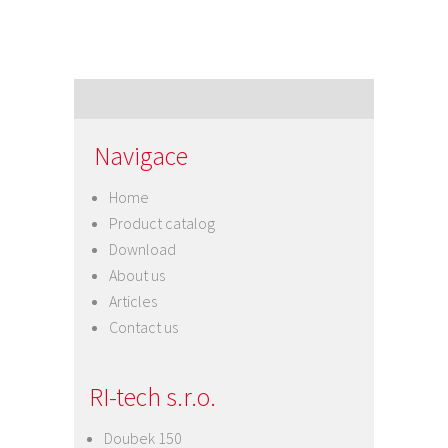
Navigace
Home
Product catalog
Download
About us
Articles
Contact us
RI-tech s.r.o.
Doubek 150