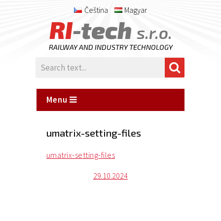
Čeština
Magyar
RI
-tech
s.r.o.
RAILWAY AND INDUSTRY TECHNOLOGY
Menu
umatrix-setting-files
umatrix-setting-files
Posted
29.10.2024
on