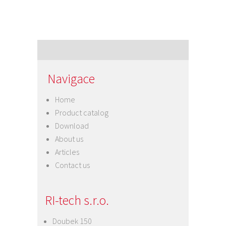
Navigace
Home
Product catalog
Download
About us
Articles
Contact us
RI-tech s.r.o.
Doubek 150