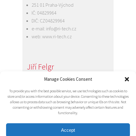
251 01 Praha-Východ
IČ: 04829964
DIČ: CZ04829964
e-mail:
info@ri-tech.cz
web:
www.ri-tech.cz
Jiří Felgr
Jednatel společnosti
Manage Cookies Consent
+420 734 313 949
To provide you with the best possible service, we use technologies such as cookies to
e-mail:
info@ri-tech.cz
store and/or access information about your device. Consenting to these technologies
allows us to process data such as browsing behavior or unique IDs on this site. Not
consenting or withdrawing consent may adversely affect certain features and
functionality.
Accept