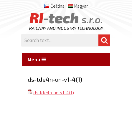
Čeština
Magyar
RI
-tech
s.r.o.
RAILWAY AND INDUSTRY TECHNOLOGY
Menu
ds-tde4n-un-v1-4(1)
ds-tde4n-un-v1-4(1)
Posted
on