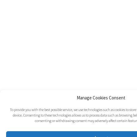
Manage Cookies Consent
To provide you with the best possible service, we use technologies such as cookies to sto
device. Consenting to these technologies allows us to process data such as browsing beh
consenting or withdrawing consent may adversely affect certain featur