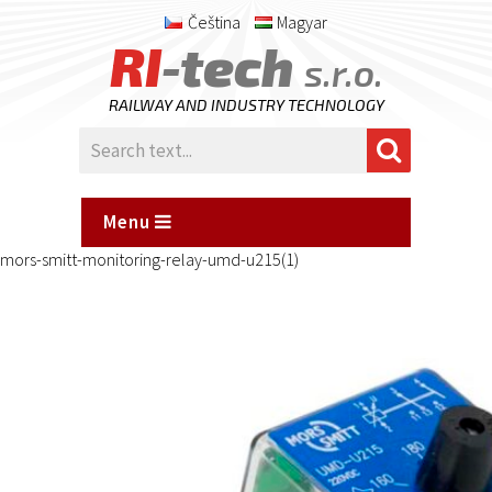
Čeština
Magyar
RI
-tech
s.r.o.
RAILWAY AND INDUSTRY TECHNOLOGY
Menu
mors-smitt-monitoring-relay-umd-u215(1)