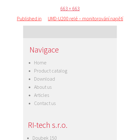
Posted
Full
663 × 663
Post
on
size
Published in
UMD-U200 relé – monitorování napětí
navigation
Navigace
Home
Product catalog
Download
About us
Articles
Contact us
RI-tech s.r.o.
Doubek 150