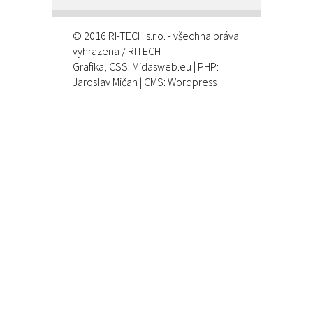
© 2016 RI-TECH s.r.o. - všechna práva
vyhrazena / RITECH
Grafika, CSS:
Midasweb.eu
| PHP:
Jaroslav Mičan
| CMS: Wordpress