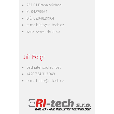
251 01 Praha-Východ
IČ: 04829964
DIČ: CZ04829964
e-mail:
info@ri-tech.cz
web:
www.ri-tech.cz
Jiří Felgr
Jednatel společnosti
+420 734 313 949
e-mail:
info@ri-tech.cz