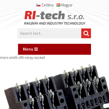
Čeština
Magyar
RI
-tech
s.r.o.
RAILWAY AND INDUSTRY TECHNOLOGY
Menu
mors-smitt-v95-relay-socket