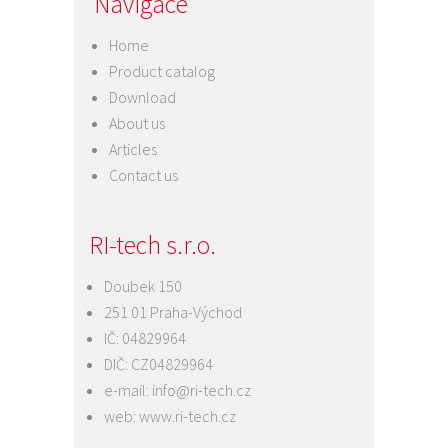
Navigace
Home
Product catalog
Download
About us
Articles
Contact us
RI-tech s.r.o.
Doubek 150
251 01 Praha-Východ
IČ: 04829964
DIČ: CZ04829964
e-mail:
info@ri-tech.cz
web:
www.ri-tech.cz