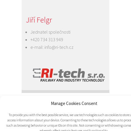
Jiří Felgr
Jednatel společnosti
+420 734 313 949
e-mail:
info@ri-tech.cz
© 2016 RI-TECH s.r.o. - všechna práva
Manage Cookies Consent
vyhrazena / RITECH
Grafika, CSS:
Midasweb.eu
| PHP:
To provide you with the best possible service, we use technologies such as cookies to store
Jaroslav Mičan
| CMS: Wordpress
access information about your device. Consenting to these technologies allows us to proce
such as browsing behavior or unique IDs on this site. Not consenting or withdrawing con
adversely affect certain features and functionality.