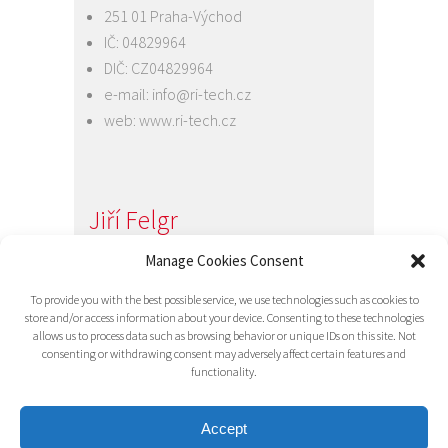
251 01 Praha-Východ
IČ: 04829964
DIČ: CZ04829964
e-mail:
info@ri-tech.cz
web:
www.ri-tech.cz
Jiří Felgr
Jednatel společnosti
Manage Cookies Consent
+420 734 313 949
To provide you with the best possible service, we use technologies such as cookies to
e-mail:
info@ri-tech.cz
store and/or access information about your device. Consenting to these technologies
allows us to process data such as browsing behavior or unique IDs on this site. Not
consenting or withdrawing consent may adversely affect certain features and
functionality.
Accept