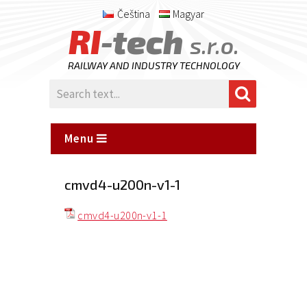
Čeština
Magyar
RI
-tech
s.r.o.
RAILWAY AND INDUSTRY TECHNOLOGY
Menu
cmvd4-u200n-v1-1
cmvd4-u200n-v1-1
Posted
on