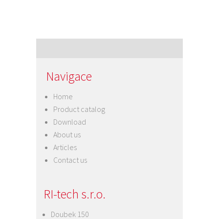
Navigace
Home
Product catalog
Download
About us
Articles
Contact us
RI-tech s.r.o.
Doubek 150