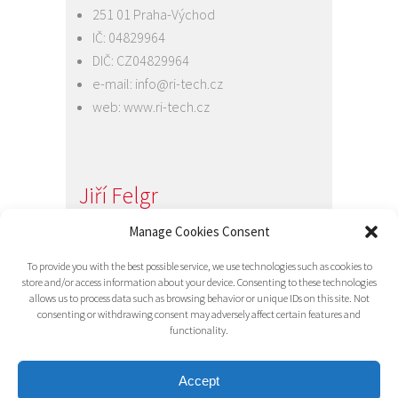
251 01 Praha-Východ
IČ: 04829964
DIČ: CZ04829964
e-mail:
info@ri-tech.cz
web:
www.ri-tech.cz
Jiří Felgr
Jednatel společnosti
Manage Cookies Consent
+420 734 313 949
To provide you with the best possible service, we use technologies such as cookies to
e-mail:
info@ri-tech.cz
store and/or access information about your device. Consenting to these technologies
allows us to process data such as browsing behavior or unique IDs on this site. Not
consenting or withdrawing consent may adversely affect certain features and
functionality.
Accept