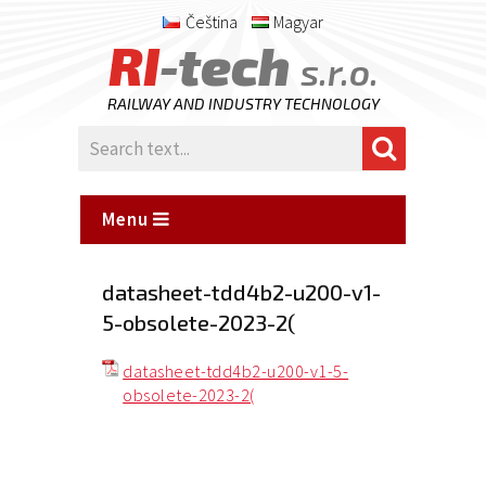
Čeština
Magyar
RI
-tech
s.r.o.
RAILWAY AND INDUSTRY TECHNOLOGY
Menu
datasheet-tdd4b2-u200-v1-
5-obsolete-2023-2(
datasheet-tdd4b2-u200-v1-5-
obsolete-2023-2(
Posted
on