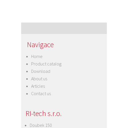
Navigace
Home
Product catalog
Download
About us
Articles
Contact us
RI-tech s.r.o.
Doubek 150