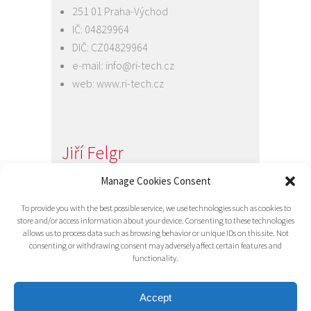
251 01 Praha-Východ
IČ: 04829964
DIČ: CZ04829964
e-mail:
info@ri-tech.cz
web:
www.ri-tech.cz
Jiří Felgr
Jednatel společnosti
Manage Cookies Consent
+420 734 313 949
To provide you with the best possible service, we use technologies such as cookies to
e-mail:
info@ri-tech.cz
store and/or access information about your device. Consenting to these technologies
allows us to process data such as browsing behavior or unique IDs on this site. Not
consenting or withdrawing consent may adversely affect certain features and
functionality.
Accept