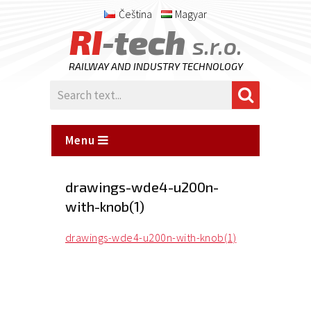
Čeština
Magyar
RI
-tech
s.r.o.
RAILWAY AND INDUSTRY TECHNOLOGY
Menu
drawings-wde4-u200n-
with-knob(1)
drawings-wde4-u200n-with-knob(1)
Posted
on