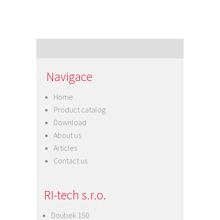
Navigace
Home
Product catalog
Download
About us
Articles
Contact us
RI-tech s.r.o.
Doubek 150