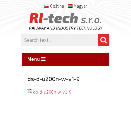
Čeština
Magyar
RI
-tech
s.r.o.
RAILWAY AND INDUSTRY TECHNOLOGY
Menu
ds-d-u200n-w-v1-9
ds-d-u200n-w-v1-9
Posted
on