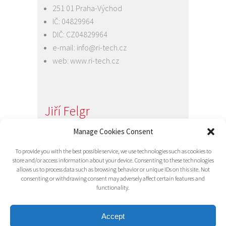
251 01 Praha-Východ
IČ: 04829964
DIČ: CZ04829964
e-mail:
info@ri-tech.cz
web:
www.ri-tech.cz
Jiří Felgr
Jednatel společnosti
Manage Cookies Consent
+420 734 313 949
To provide you with the best possible service, we use technologies such as cookies to
e-mail:
info@ri-tech.cz
store and/or access information about your device. Consenting to these technologies
allows us to process data such as browsing behavior or unique IDs on this site. Not
consenting or withdrawing consent may adversely affect certain features and
functionality.
Accept