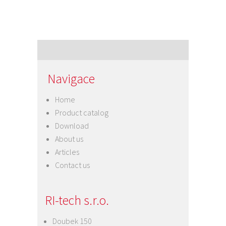
Navigace
Home
Product catalog
Download
About us
Articles
Contact us
RI-tech s.r.o.
Doubek 150