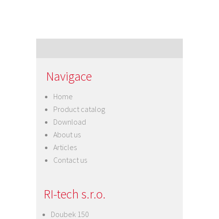
Navigace
Home
Product catalog
Download
About us
Articles
Contact us
RI-tech s.r.o.
Doubek 150