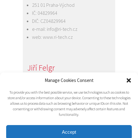
251 01 Praha-Východ
IČ: 04829964
DIČ: CZ04829964
e-mail:
info@ri-tech.cz
web:
www.ri-tech.cz
Jiří Felgr
Jednatel společnosti
Manage Cookies Consent
+420 734 313 949
To provide you with the best possible service, we use technologies such as cookies to
e-mail:
info@ri-tech.cz
store and/or access information about your device. Consenting to these technologies
allows us to process data such as browsing behavior or unique IDs on this site. Not
consenting or withdrawing consent may adversely affect certain features and
functionality.
Accept