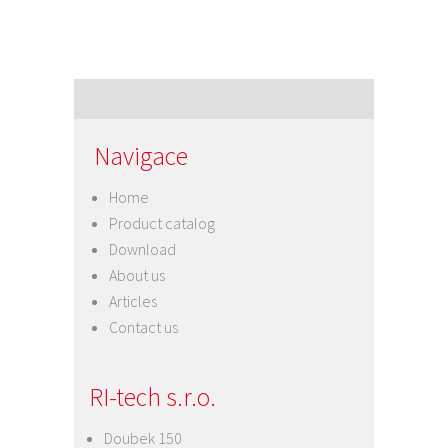
Navigace
Home
Product catalog
Download
About us
Articles
Contact us
RI-tech s.r.o.
Doubek 150