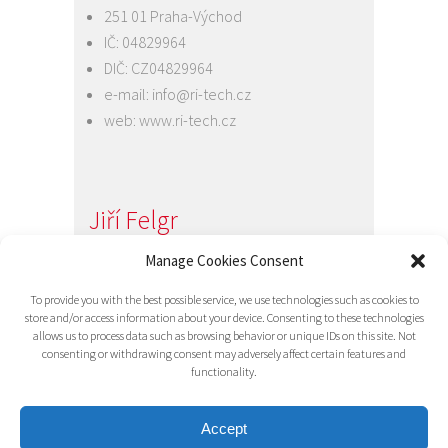
251 01 Praha-Východ
IČ: 04829964
DIČ: CZ04829964
e-mail:
info@ri-tech.cz
web:
www.ri-tech.cz
Jiří Felgr
Jednatel společnosti
Manage Cookies Consent
+420 734 313 949
To provide you with the best possible service, we use technologies such as cookies to
e-mail:
info@ri-tech.cz
store and/or access information about your device. Consenting to these technologies
allows us to process data such as browsing behavior or unique IDs on this site. Not
consenting or withdrawing consent may adversely affect certain features and
functionality.
Accept