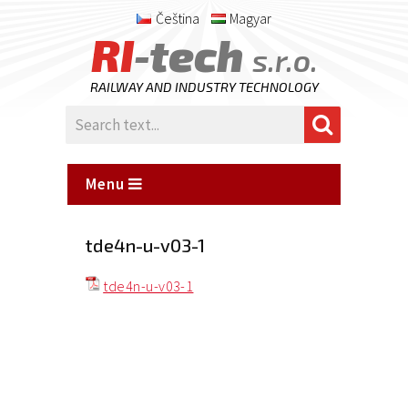
Čeština
Magyar
RI
-tech
s.r.o.
RAILWAY AND INDUSTRY TECHNOLOGY
Menu
tde4n-u-v03-1
tde4n-u-v03-1
Posted
on