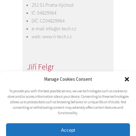
251 01 Praha-Východ
IČ: 04829964
DIČ: CZ04829964
e-mail:
info@ri-tech.cz
web:
www.ri-tech.cz
Jiří Felgr
Jednatel společnosti
Manage Cookies Consent
+420 734 313 949
To provide you with the best possible service, we use technologies such as cookies to
e-mail:
info@ri-tech.cz
store and/or access information about your device. Consenting to these technologies
allows us to process data such as browsing behavior or unique IDs on this site. Not
consenting or withdrawing consent may adversely affect certain features and
functionality.
Accept