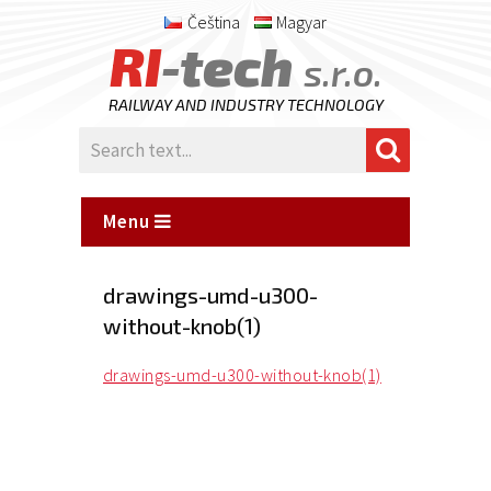
Čeština
Magyar
RI
-tech
s.r.o.
RAILWAY AND INDUSTRY TECHNOLOGY
Menu
drawings-umd-u300-
without-knob(1)
drawings-umd-u300-without-knob(1)
Posted
on