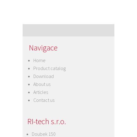
Navigace
Home
Product catalog
Download
About us
Articles
Contact us
RI-tech s.r.o.
Doubek 150