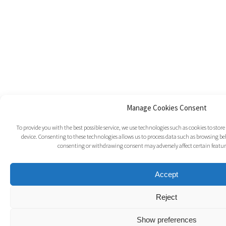
Manage Cookies Consent
To provide you with the best possible service, we use technologies such as cookies to sto
device. Consenting to these technologies allows us to process data such as browsing beh
consenting or withdrawing consent may adversely affect certain featur
Accept
Reject
Show preferences