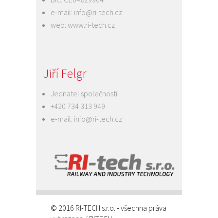
e-mail:
info@ri-tech.cz
web:
www.ri-tech.cz
Jiří Felgr
Jednatel společnosti
+420 734 313 949
e-mail:
info@ri-tech.cz
© 2016 RI-TECH s.r.o. - všechna práva