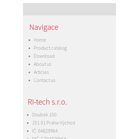
navigation
Navigace
Home
Product catalog
Download
About us
Articles
Contact us
RI-tech s.r.o.
Doubek 150
251 01 Praha-Východ
IČ: 04829964
DIČ: CZ04829964