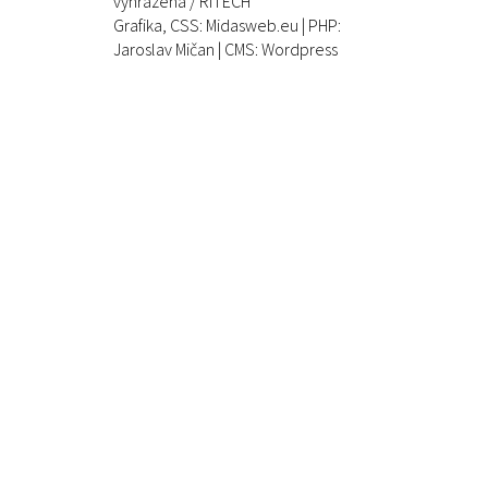
vyhrazena / RITECH
Grafika, CSS:
Midasweb.eu
| PHP:
Jaroslav Mičan
| CMS: Wordpress