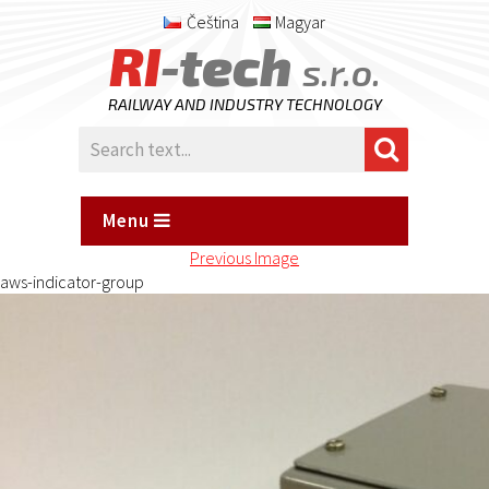
Čeština
Magyar
RI
-tech
s.r.o.
RAILWAY AND INDUSTRY TECHNOLOGY
Menu
Previous Image
aws-indicator-group