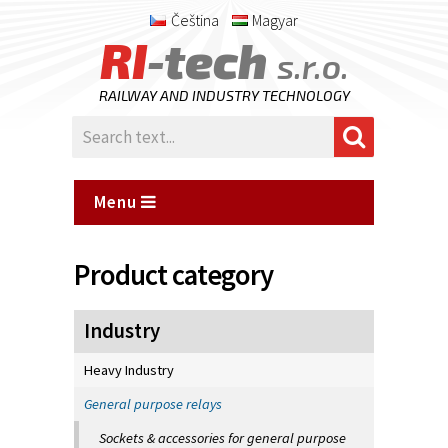
Čeština
Magyar
RI
-tech
s.r.o.
RAILWAY AND INDUSTRY TECHNOLOGY
Menu
Product category
Industry
Heavy Industry
General purpose relays
Sockets & accessories for general purpose