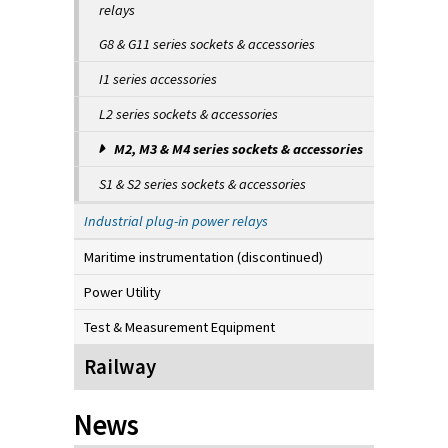
relays
G8 & G11 series sockets & accessories
I1 series accessories
L2 series sockets & accessories
M2, M3 & M4 series sockets & accessories
S1 & S2 series sockets & accessories
Industrial plug-in power relays
Maritime instrumentation (discontinued)
Power Utility
Test & Measurement Equipment
Railway
News