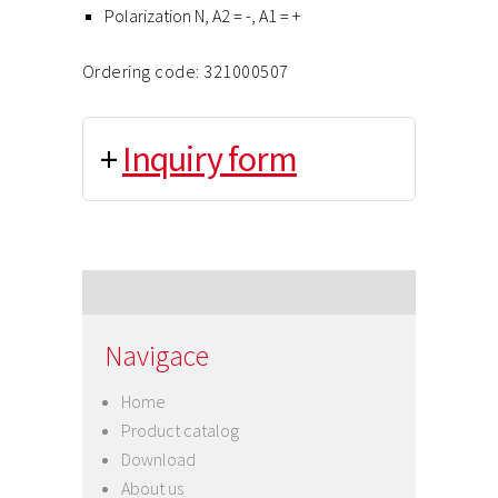
Polarization N, A2 = -, A1 = +
Ordering code: 321000507
+
Inquiry form
Navigace
Home
Product catalog
Download
About us