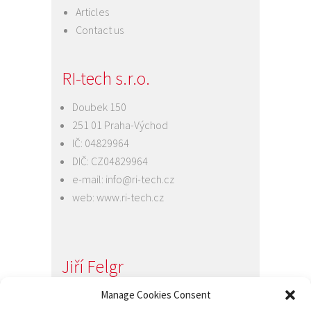
Articles
Contact us
RI-tech s.r.o.
Doubek 150
251 01 Praha-Východ
IČ: 04829964
DIČ: CZ04829964
e-mail:
info@ri-tech.cz
web:
www.ri-tech.cz
Jiří Felgr
Jednatel společnosti
Manage Cookies Consent