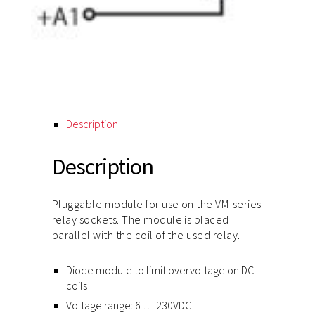
Description
Description
Pluggable module for use on the VM-series
relay sockets. The module is placed
parallel with the coil of the used relay.
Diode module to limit overvoltage on DC-
coils
Voltage range: 6 … 230VDC