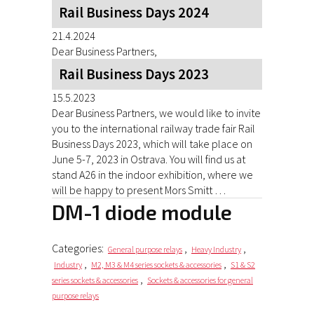
Rail Business Days 2024
21.4.2024
Dear Business Partners,
Rail Business Days 2023
15.5.2023
Dear Business Partners, we would like to invite
you to the international railway trade fair Rail
Business Days 2023, which will take place on
June 5-7, 2023 in Ostrava. You will find us at
stand A26 in the indoor exhibition, where we
will be happy to present Mors Smitt …
DM-1 diode module
Categories:
,
,
General purpose relays
Heavy Industry
,
,
Industry
M2, M3 & M4 series sockets & accessories
S1 & S2
,
series sockets & accessories
Sockets & accessories for general
purpose relays