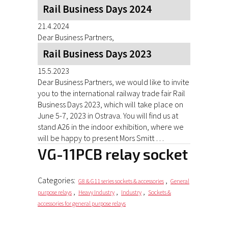
Rail Business Days 2024
21.4.2024
Dear Business Partners,
Rail Business Days 2023
15.5.2023
Dear Business Partners, we would like to invite
you to the international railway trade fair Rail
Business Days 2023, which will take place on
June 5-7, 2023 in Ostrava. You will find us at
stand A26 in the indoor exhibition, where we
will be happy to present Mors Smitt …
VG-11PCB relay socket
Categories:
,
G8 & G11 series sockets & accessories
General
,
,
,
purpose relays
Heavy Industry
Industry
Sockets &
accessories for general purpose relays