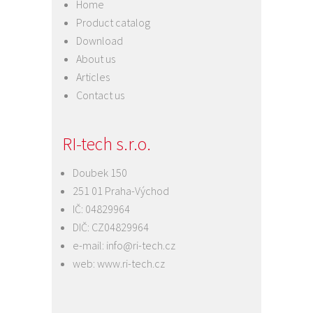
Home
Product catalog
Download
About us
Articles
Contact us
RI-tech s.r.o.
Doubek 150
251 01 Praha-Východ
IČ: 04829964
DIČ: CZ04829964
e-mail:
info@ri-tech.cz
web:
www.ri-tech.cz