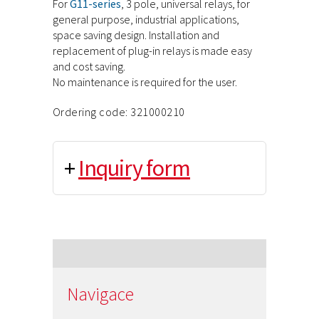
For
G11-series
, 3 pole, universal relays, for
general purpose, industrial applications,
space saving design. Installation and
replacement of plug-in relays is made easy
and cost saving.
No maintenance is required for the user.
Ordering code: 321000210
+
Inquiry form
Navigace