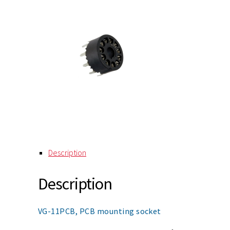
Description
Description
VG-11PCB, PCB mounting socket