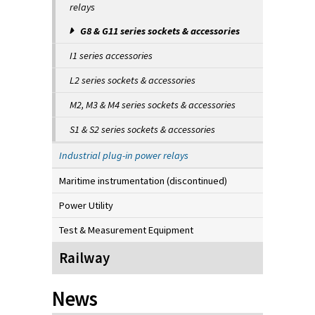
relays
G8 & G11 series sockets & accessories
I1 series accessories
L2 series sockets & accessories
M2, M3 & M4 series sockets & accessories
S1 & S2 series sockets & accessories
Industrial plug-in power relays
Maritime instrumentation (discontinued)
Power Utility
Test & Measurement Equipment
Railway
News