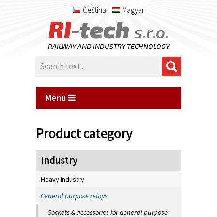
Čeština
Magyar
RI
-tech
s.r.o.
RAILWAY AND INDUSTRY TECHNOLOGY
Menu
Product category
Industry
Heavy Industry
General purpose relays
Sockets & accessories for general purpose