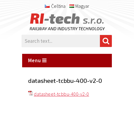
Čeština
Magyar
RI
-tech
s.r.o.
RAILWAY AND INDUSTRY TECHNOLOGY
Menu
datasheet-tcbbu-400-v2-0
datasheet-tcbbu-400-v2-0
Posted
on