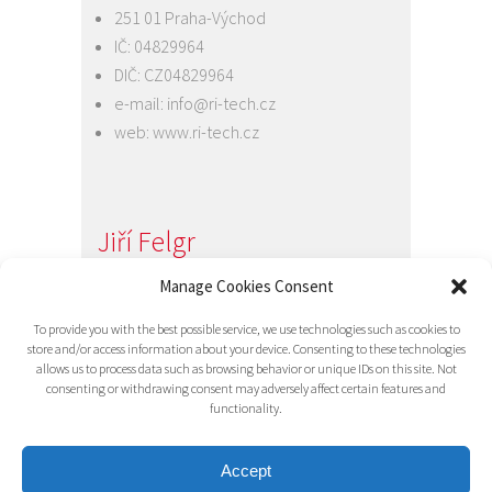
251 01 Praha-Východ
IČ: 04829964
DIČ: CZ04829964
e-mail:
info@ri-tech.cz
web:
www.ri-tech.cz
Jiří Felgr
Jednatel společnosti
Manage Cookies Consent
+420 734 313 949
To provide you with the best possible service, we use technologies such as cookies to
e-mail:
info@ri-tech.cz
store and/or access information about your device. Consenting to these technologies
allows us to process data such as browsing behavior or unique IDs on this site. Not
consenting or withdrawing consent may adversely affect certain features and
functionality.
Accept