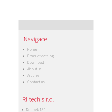
Navigace
Home
Product catalog
Download
About us
Articles
Contact us
RI-tech s.r.o.
Doubek 150