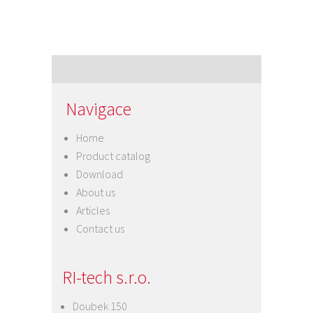
Navigace
Home
Product catalog
Download
About us
Articles
Contact us
RI-tech s.r.o.
Doubek 150