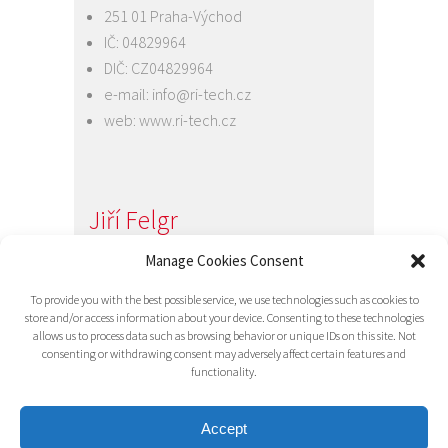
251 01 Praha-Východ
IČ: 04829964
DIČ: CZ04829964
e-mail:
info@ri-tech.cz
web:
www.ri-tech.cz
Jiří Felgr
Jednatel společnosti
Manage Cookies Consent
+420 734 313 949
To provide you with the best possible service, we use technologies such as cookies to
e-mail:
info@ri-tech.cz
store and/or access information about your device. Consenting to these technologies
allows us to process data such as browsing behavior or unique IDs on this site. Not
consenting or withdrawing consent may adversely affect certain features and
functionality.
Accept