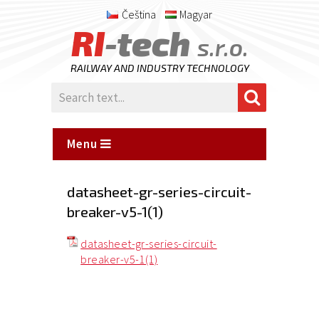
Čeština
Magyar
RI
-tech
s.r.o.
RAILWAY AND INDUSTRY TECHNOLOGY
Menu
datasheet-gr-series-circuit-
breaker-v5-1(1)
datasheet-gr-series-circuit-
breaker-v5-1(1)
Posted
on