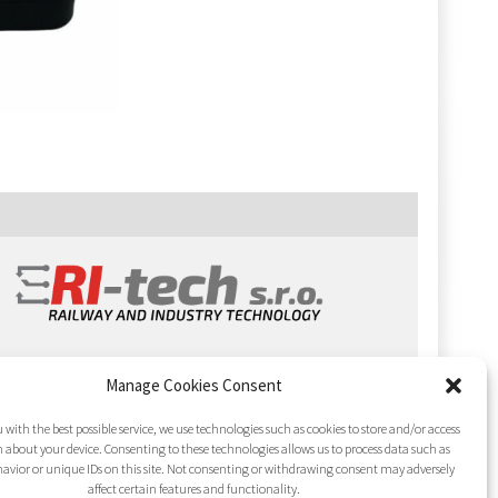
Manage Cookies Consent
 with the best possible service, we use technologies such as cookies to store and/or access
 about your device. Consenting to these technologies allows us to process data such as
avior or unique IDs on this site. Not consenting or withdrawing consent may adversely
affect certain features and functionality.