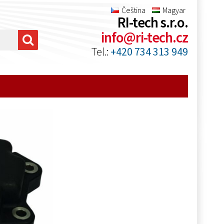
Čeština
Magyar
RI-tech s.r.o.
info@ri-tech.cz
Tel.:
+420 734 313 949