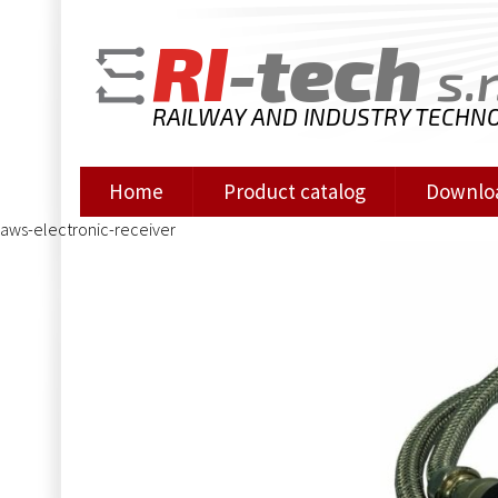
RI
-tech
s.r
RAILWAY AND INDUSTRY TECHN
Home
Product catalog
Downlo
aws-electronic-receiver