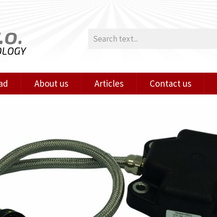
.o.
OLOGY
ad
About us
Articles
Contact us