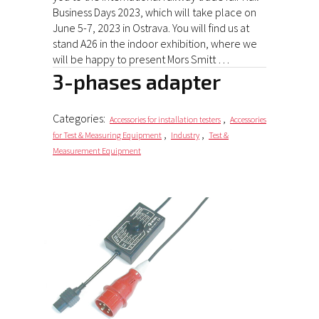
Business Days 2023, which will take place on
June 5-7, 2023 in Ostrava. You will find us at
stand A26 in the indoor exhibition, where we
will be happy to present Mors Smitt …
3-phases adapter
Categories:
,
Accessories for installation testers
Accessories
,
,
for Test & Measuring Equipment
Industry
Test &
Measurement Equipment