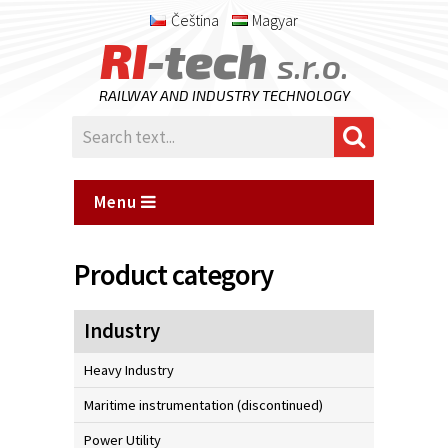
Čeština
Magyar
RI
-tech
s.r.o.
RAILWAY AND INDUSTRY TECHNOLOGY
Menu
Product category
Industry
Heavy Industry
Maritime instrumentation (discontinued)
Power Utility