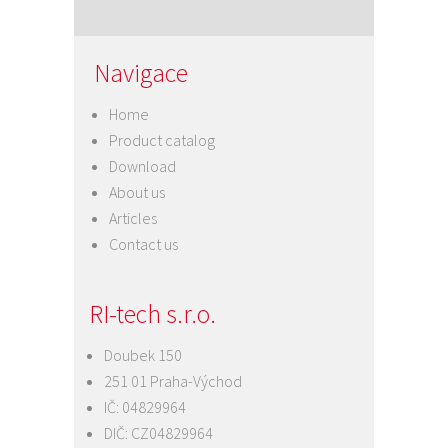
Navigace
Home
Product catalog
Download
About us
Articles
Contact us
RI-tech s.r.o.
Doubek 150
251 01 Praha-Východ
IČ: 04829964
DIČ: CZ04829964