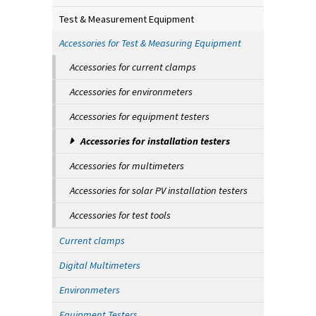
Test & Measurement Equipment
Accessories for Test & Measuring Equipment
Accessories for current clamps
Accessories for environmeters
Accessories for equipment testers
Accessories for installation testers
Accessories for multimeters
Accessories for solar PV installation testers
Accessories for test tools
Current clamps
Digital Multimeters
Environmeters
Equipment Testers