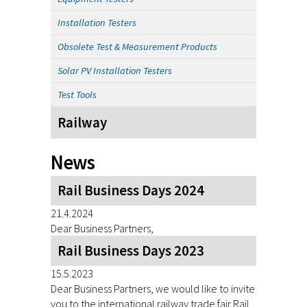
Installation Testers
Obsolete Test & Measurement Products
Solar PV Installation Testers
Test Tools
Railway
News
Rail Business Days 2024
21.4.2024
Dear Business Partners,
Rail Business Days 2023
15.5.2023
Dear Business Partners, we would like to invite
you to the international railway trade fair Rail