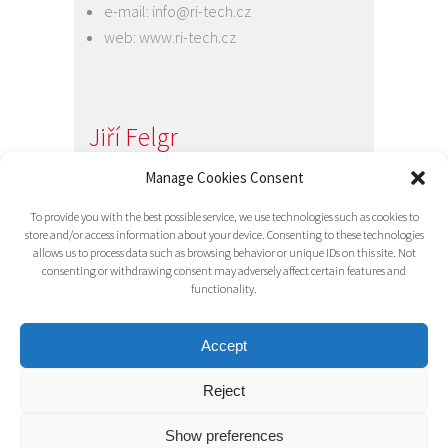
e-mail:
info@ri-tech.cz
web:
www.ri-tech.cz
Jiří Felgr
Jednatel společnosti
Manage Cookies Consent
+420 734 313 949
To provide you with the best possible service, we use technologies such as cookies to
e-mail:
info@ri-tech.cz
store and/or access information about your device. Consenting to these technologies
allows us to process data such as browsing behavior or unique IDs on this site. Not
consenting or withdrawing consent may adversely affect certain features and
functionality.
Accept
Reject
© 2016 RI-TECH s.r.o. - všechna práva
vyhrazena / RITECH
Show preferences