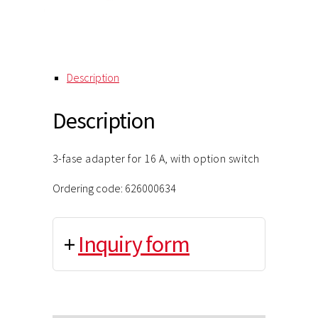
Description
Description
3-fase adapter for 16 A, with option switch
Ordering code: 626000634
+
Inquiry form