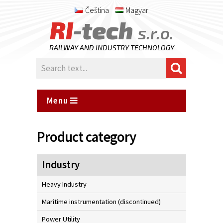
Čeština
Magyar
RI
-tech
s.r.o.
RAILWAY AND INDUSTRY TECHNOLOGY
Menu
Product category
Industry
Heavy Industry
Maritime instrumentation (discontinued)
Power Utility