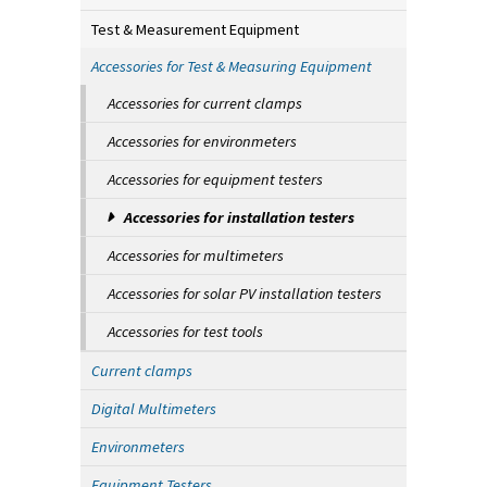
Test & Measurement Equipment
Accessories for Test & Measuring Equipment
Accessories for current clamps
Accessories for environmeters
Accessories for equipment testers
Accessories for installation testers
Accessories for multimeters
Accessories for solar PV installation testers
Accessories for test tools
Current clamps
Digital Multimeters
Environmeters
Equipment Testers