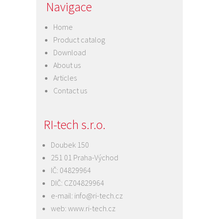
Navigace
Home
Product catalog
Download
About us
Articles
Contact us
RI-tech s.r.o.
Doubek 150
251 01 Praha-Východ
IČ: 04829964
DIČ: CZ04829964
e-mail:
info@ri-tech.cz
web:
www.ri-tech.cz