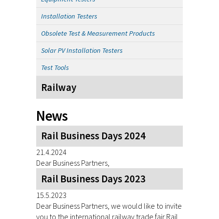
Installation Testers
Obsolete Test & Measurement Products
Solar PV Installation Testers
Test Tools
Railway
News
Rail Business Days 2024
21.4.2024
Dear Business Partners,
Rail Business Days 2023
15.5.2023
Dear Business Partners, we would like to invite
you to the international railway trade fair Rail