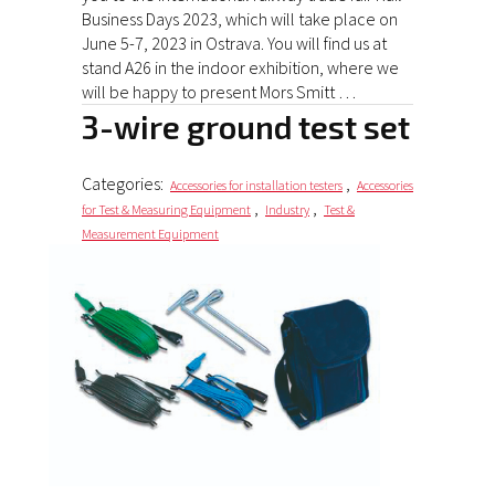
Business Days 2023, which will take place on
June 5-7, 2023 in Ostrava. You will find us at
stand A26 in the indoor exhibition, where we
will be happy to present Mors Smitt …
3-wire ground test set
Categories:
,
Accessories for installation testers
Accessories
,
,
for Test & Measuring Equipment
Industry
Test &
Measurement Equipment