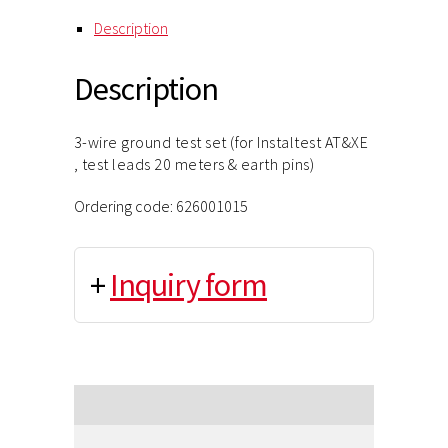
Description
Description
3-wire ground test set (for Instaltest AT&XE
, test leads 20 meters & earth pins)
Ordering code: 626001015
+
Inquiry form