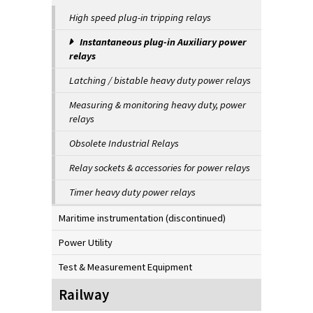
High speed plug-in tripping relays
Instantaneous plug-in Auxiliary power
relays
Latching / bistable heavy duty power relays
Measuring & monitoring heavy duty, power
relays
Obsolete Industrial Relays
Relay sockets & accessories for power relays
Timer heavy duty power relays
Maritime instrumentation (discontinued)
Power Utility
Test & Measurement Equipment
Railway