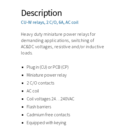
Description
CU-W relays, 2 C/O, 6A, AC coil
Heavy duty miniature power relays for
demanding applications, switching of
AC&DC voltages, resistive and/or inductive
loads.
Plug in (CU) or PCB (CP)
Miniature power relay
2 C/O contacts
AC coil
Coil voltages 24…240VAC
Flash barriers
Cadmium free contacts
Equipped with keying