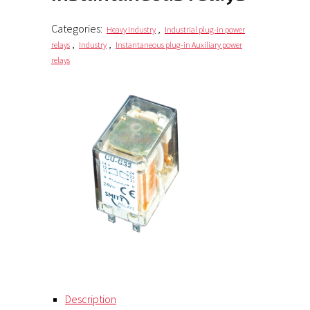
Categories:
,
Heavy Industry
Industrial plug-in power
,
,
relays
Industry
Instantaneous plug-in Auxiliary power
relays
Description