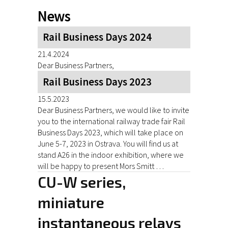
News
Rail Business Days 2024
21.4.2024
Dear Business Partners,
Rail Business Days 2023
15.5.2023
Dear Business Partners, we would like to invite
you to the international railway trade fair Rail
Business Days 2023, which will take place on
June 5-7, 2023 in Ostrava. You will find us at
stand A26 in the indoor exhibition, where we
will be happy to present Mors Smitt …
CU-W series,
miniature
instantaneous relays