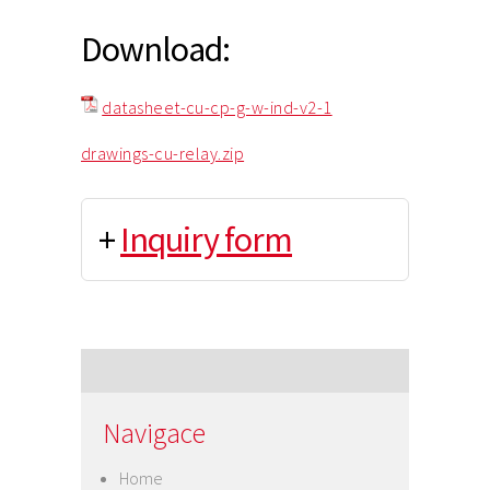
Download:
datasheet-cu-cp-g-w-ind-v2-1
drawings-cu-relay.zip
+
Inquiry form
Navigace
Home