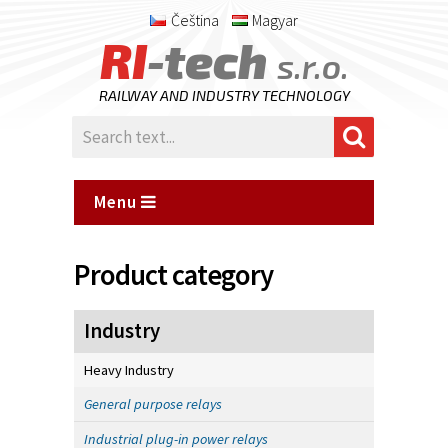
Čeština
Magyar
RI
-tech
s.r.o.
RAILWAY AND INDUSTRY TECHNOLOGY
Menu
Product category
Industry
Heavy Industry
General purpose relays
Industrial plug-in power relays