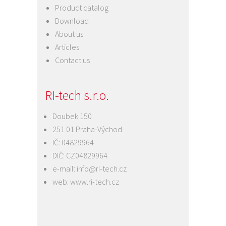
Product catalog
Download
About us
Articles
Contact us
RI-tech s.r.o.
Doubek 150
251 01 Praha-Východ
IČ: 04829964
DIČ: CZ04829964
e-mail:
info@ri-tech.cz
web:
www.ri-tech.cz