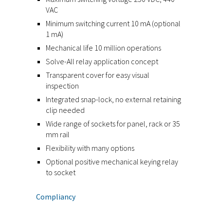
VAC
Minimum switching current 10 mA (optional
1 mA)
Mechanical life 10 million operations
Solve-All relay application concept
Transparent cover for easy visual
inspection
Integrated snap-lock, no external retaining
clip needed
Wide range of sockets for panel, rack or 35
mm rail
Flexibility with many options
Optional positive mechanical keying relay
to socket
Compliancy