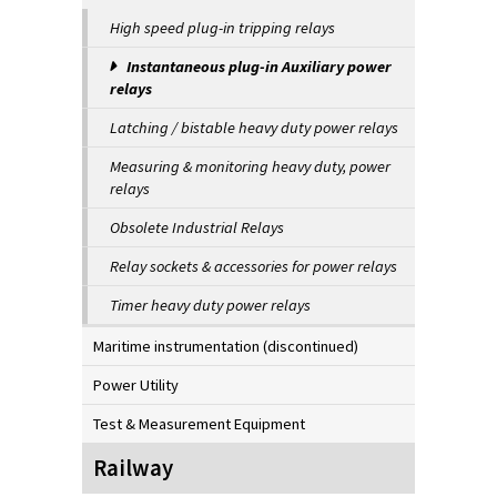
High speed plug-in tripping relays
Instantaneous plug-in Auxiliary power
relays
Latching / bistable heavy duty power relays
Measuring & monitoring heavy duty, power
relays
Obsolete Industrial Relays
Relay sockets & accessories for power relays
Timer heavy duty power relays
Maritime instrumentation (discontinued)
Power Utility
Test & Measurement Equipment
Railway