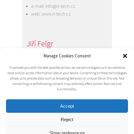
e-mail:
info@ri-tech.cz
web:
www.ri-tech.cz
Jiří Felgr
Jednatel společnosti
Manage Cookies Consent
+420 734 313 949
To provide you with the best possible service, we use technologies such as cookies to
e-mail:
info@ri-tech.cz
store and/or access information about your device. Consenting to these technologies
allows us to process data such as browsing behavior or unique IDs on this site. Not
consenting or withdrawing consent may adversely affect certain features and
functionality.
Accept
Reject
© 2016 RI-TECH s.r.o. - všechna práva
vyhrazena / RITECH
Show preferences