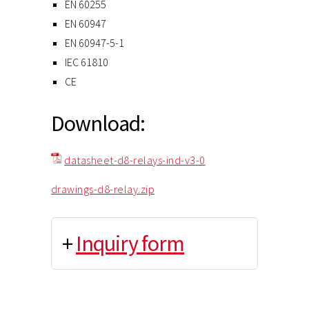
EN 60255
EN 60947
EN 60947-5-1
IEC 61810
CE
Download:
datasheet-d8-relays-ind-v3-0
drawings-d8-relay.zip
+
Inquiry form