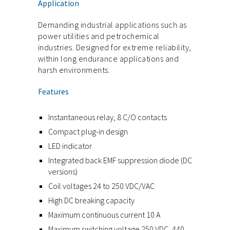
Application
Demanding industrial applications such as
power utilities and petrochemical
industries. Designed for extreme reliability,
within long endurance applications and
harsh environments.
Features
Instantaneous relay, 8 C/O contacts
Compact plug-in design
LED indicator
Integrated back EMF suppression diode (DC
versions)
Coil voltages 24 to 250 VDC/VAC
High DC breaking capacity
Maximum continuous current 10 A
Maximum switching voltage 250 VDC, 440