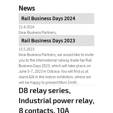
News
Rail Business Days 2024
21.4.2024
Dear Business Partners,
Rail Business Days 2023
15.5.2023
Dear Business Partners, we would like to invite
you to the international railway trade fair Rail
Business Days 2023, which will take place on
June 5-7, 2023 in Ostrava. You will find us at
stand A26 in the indoor exhibition, where we
will be happy to present Mors Smitt …
D8 relay series,
Industrial power relay,
8 contacts, 10A