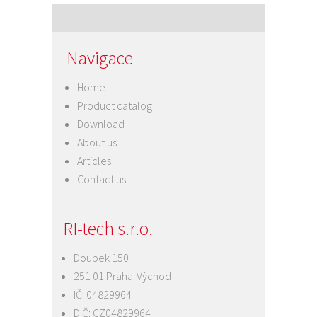
Navigace
Home
Product catalog
Download
About us
Articles
Contact us
RI-tech s.r.o.
Doubek 150
251 01 Praha-Východ
IČ: 04829964
DIČ: CZ04829964