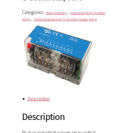
Categories:
,
Heavy Industry
Industrial plug-in power
,
relays
Instantaneous plug-in Auxiliary power relays
Description
Description
Plug-in industrial power relay with 8