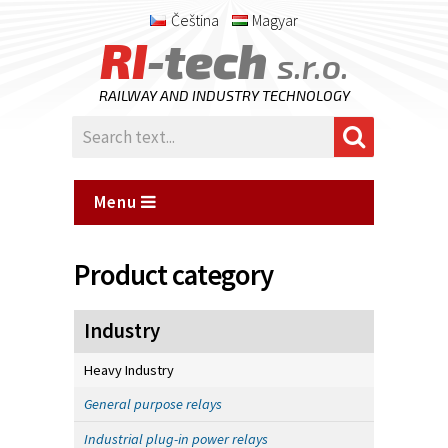
Čeština
Magyar
RI
-tech
s.r.o.
RAILWAY AND INDUSTRY TECHNOLOGY
Menu
Product category
Industry
Heavy Industry
General purpose relays
Industrial plug-in power relays