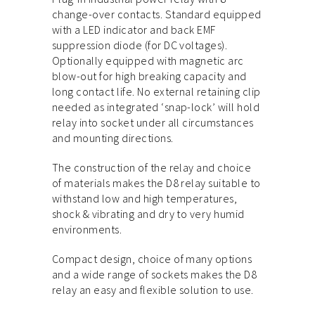
change-over contacts. Standard equipped
with a LED indicator and back EMF
suppression diode (for DC voltages).
Optionally equipped with magnetic arc
blow-out for high breaking capacity and
long contact life. No external retaining clip
needed as integrated ‘snap-lock’ will hold
relay into socket under all circumstances
and mounting directions.
The construction of the relay and choice
of materials makes the D8 relay suitable to
withstand low and high temperatures,
shock & vibrating and dry to very humid
environments.
Compact design, choice of many options
and a wide range of sockets makes the D8
relay an easy and flexible solution to use.