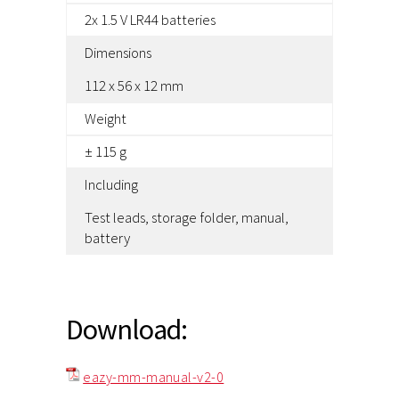
2x 1.5 V LR44 batteries
Dimensions
112 x 56 x 12 mm
Weight
± 115 g
Including
Test leads, storage folder, manual,
battery
Download:
eazy-mm-manual-v2-0