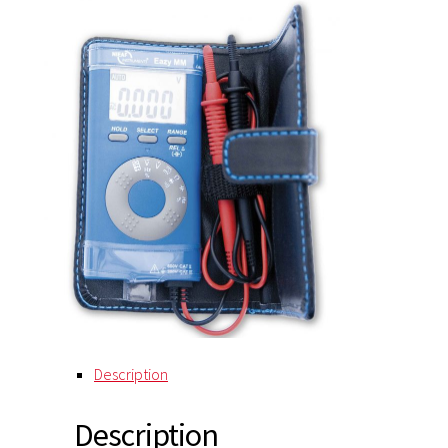
Description
Description