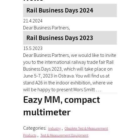
Rail Business Days 2024
21.4.2024
Dear Business Partners,
Rail Business Days 2023
15.5.2023
Dear Business Partners, we would like to invite
you to the international railway trade fair Rail
Business Days 2023, which will take place on
June 5-7, 2023 in Ostrava. You will find us at
stand A26 in the indoor exhibition, where we
will be happy to present Mors Smitt …
Eazy MM, compact
multimeter
Categories:
,
Industry
Obsolete Test & Measurement
,
Products
Test & Measurement Equipment