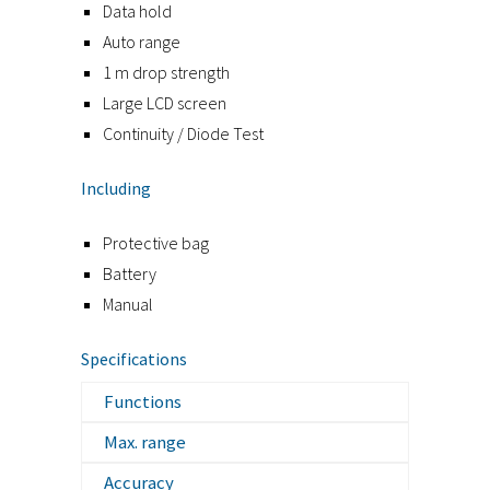
Data hold
Auto range
1 m drop strength
Large LCD screen
Continuity / Diode Test
Including
Protective bag
Battery
Manual
Specifications
Functions
Max. range
Accuracy