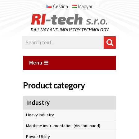
Čeština
Magyar
RI
-tech
s.r.o.
RAILWAY AND INDUSTRY TECHNOLOGY
Menu
Product category
Industry
Heavy Industry
Maritime instrumentation (discontinued)
Power Utility