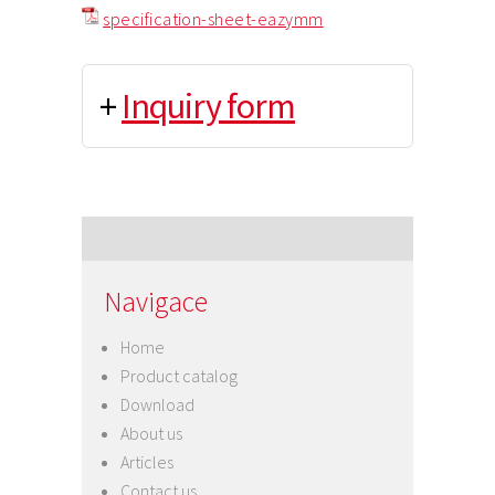
specification-sheet-eazymm
+
Inquiry form
Navigace
Home
Product catalog
Download
About us
Articles
Contact us