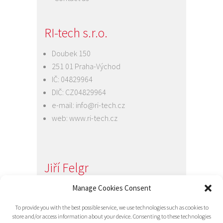
RI-tech s.r.o.
Doubek 150
251 01 Praha-Východ
IČ: 04829964
DIČ: CZ04829964
e-mail:
info@ri-tech.cz
web:
www.ri-tech.cz
Jiří Felgr
Manage Cookies Consent
Jednatel společnosti
+420 734 313 949
To provide you with the best possible service, we use technologies such as cookies to
e-mail:
info@ri-tech.cz
store and/or access information about your device. Consenting to these technologies