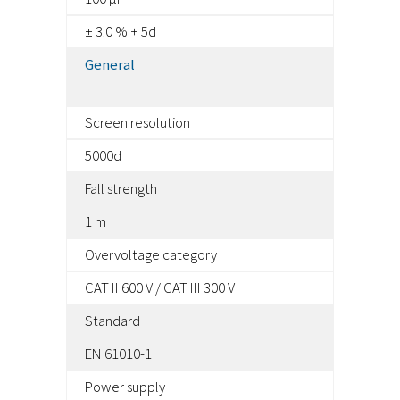
± 3.0 % + 5d
General
Screen resolution
5000d
Fall strength
1 m
Overvoltage category
CAT II 600 V / CAT III 300 V
Standard
EN 61010-1
Power supply