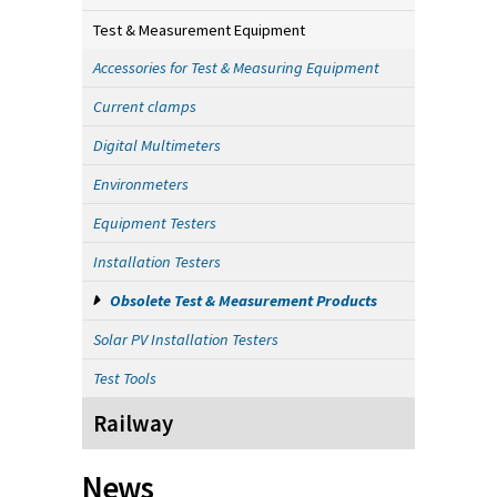
Test & Measurement Equipment
Accessories for Test & Measuring Equipment
Current clamps
Digital Multimeters
Environmeters
Equipment Testers
Installation Testers
Obsolete Test & Measurement Products
Solar PV Installation Testers
Test Tools
Railway
News