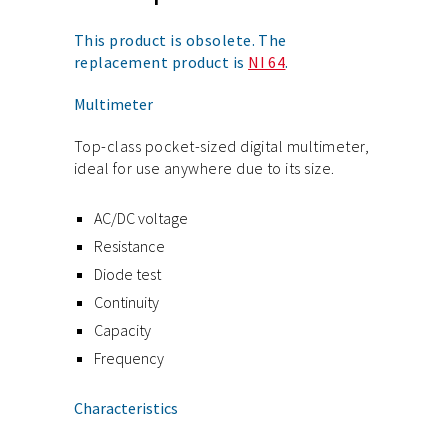
This product is obsolete. The
replacement product is
NI 64
.
Multimeter
Top-class pocket-sized digital multimeter,
ideal for use anywhere due to its size.
AC/DC voltage
Resistance
Diode test
Continuity
Capacity
Frequency
Characteristics