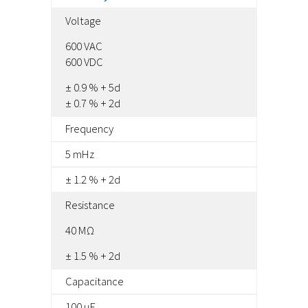
Voltage
600 VAC
600 VDC
± 0.9 % + 5d
± 0.7 % + 2d
Frequency
5 mHz
± 1.2 % + 2d
Resistance
40 MΩ
± 1.5 % + 2d
Capacitance
100 μF