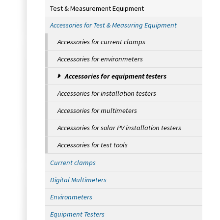
Test & Measurement Equipment
Accessories for Test & Measuring Equipment
Accessories for current clamps
Accessories for environmeters
Accessories for equipment testers
Accessories for installation testers
Accessories for multimeters
Accessories for solar PV installation testers
Accessories for test tools
Current clamps
Digital Multimeters
Environmeters
Equipment Testers