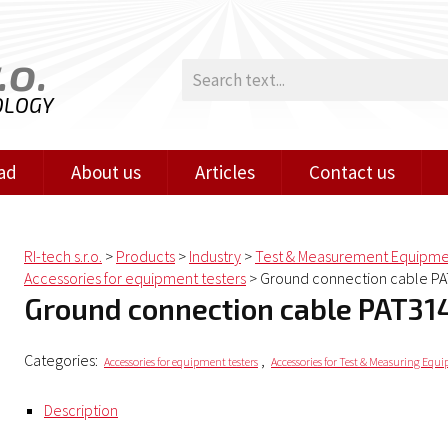
.o.
OLOGY
ad
About us
Articles
Contact us
RI-tech s.r.o.
>
Products
>
Industry
>
Test & Measurement Equipm
Accessories for equipment testers
>
Ground connection cable P
Ground connection cable PAT31
Categories:
,
Accessories for equipment testers
Accessories for Test & Measuring Equ
Description