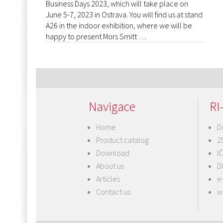
Business Days 2023, which will take place on
June 5-7, 2023 in Ostrava. You will find us at stand
A26 in the indoor exhibition, where we will be
happy to present Mors Smitt …
Navigace
RI-
Home
D
Product catalog
2
Download
I
About us
D
Articles
e
Contact us
w