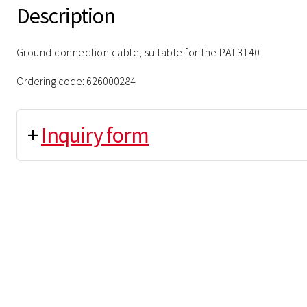
Description
Ground connection cable, suitable for the PAT3140
Ordering code: 626000284
+
Inquiry form