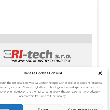
Manage Cookies Consent
 with the best possible service, we use technologies such as cookies to store and/or access
 about your device. Consenting to these technologies allows us to process data such as
avior or unique IDs on this site. Not consenting or withdrawing consent may adversely
affect certain features and functionality.
ccept
Reject
Show preferences