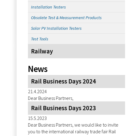
Installation Testers
Obsolete Test & Measurement Products
Solar PV Installation Testers
Test Tools
Railway
News
Rail Business Days 2024
21.4.2024
Dear Business Partners,
Rail Business Days 2023
15.5.2023
Dear Business Partners, we would like to invite
you to the international railway trade fair Rail