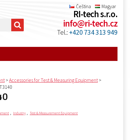
Čeština
Magyar
RI-tech s.r.o.
info@ri-tech.cz
Tel.:
+420 734 313 949
ent
>
Accessories for Test & Measuring Equipment
>
AT3140
40
,
,
ipment
Industry
Test & Measurement Equipment