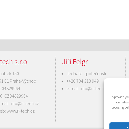
tech s.r.o.
Jiří Felgr
oubek 150
Jednatel společnosti
51 01 Praha-Východ
+420 734 313 949
Č: 04829964
e-mail:
info@ri-tech.cz
IČ: CZ04829964
To provide you
information
-mail:
info@ri-tech.cz
browsing beh
eb:
www.ri-tech.cz
A