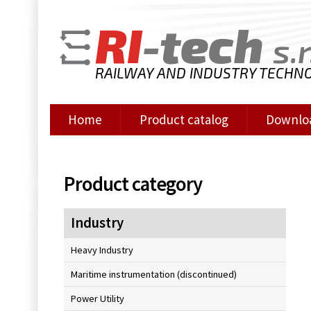
RI
-tech
s.r
RAILWAY AND INDUSTRY TECHN
Home
Product catalog
Downlo
Product category
Industry
Heavy Industry
Maritime instrumentation (discontinued)
Power Utility