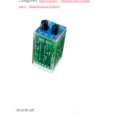
Categories:
,
Heavy Industry
Industrial plug-in power
,
relays
Obsolete Industrial Relays