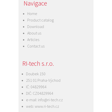
Navigace
Home
Product catalog
Download
About us
Articles
Contact us
RI-tech s.r.o.
Doubek 150
251 01 Praha-Východ
IČ: 04829964
DIČ: CZ04829964
e-mail:
info@ri-tech.cz
web:
www.ri-tech.cz