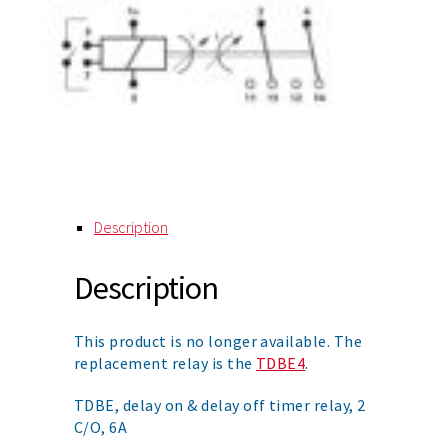
Description
Description
This product is no longer available. The
replacement relay is the
TDBE4
.
TDBE, delay on & delay off timer relay, 2
C/O, 6A