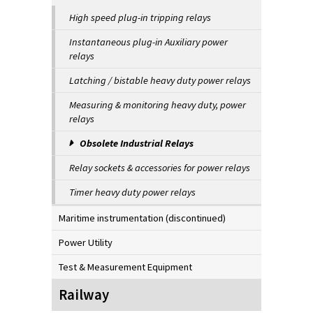
High speed plug-in tripping relays
Instantaneous plug-in Auxiliary power
relays
Latching / bistable heavy duty power relays
Measuring & monitoring heavy duty, power
relays
Obsolete Industrial Relays
Relay sockets & accessories for power relays
Timer heavy duty power relays
Maritime instrumentation (discontinued)
Power Utility
Test & Measurement Equipment
Railway