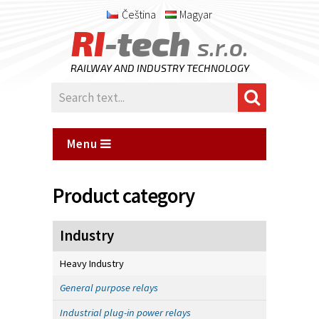
Čeština
Magyar
RI
-tech
s.r.o.
RAILWAY AND INDUSTRY TECHNOLOGY
Menu
Product category
Industry
Heavy Industry
General purpose relays
Industrial plug-in power relays