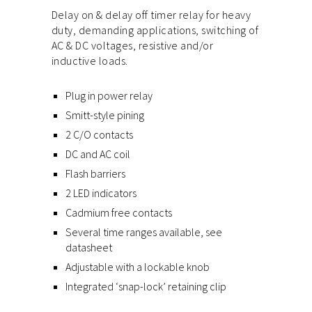
Delay on & delay off timer relay for heavy
duty, demanding applications, switching of
AC & DC voltages, resistive and/or
inductive loads.
Plug in power relay
Smitt-style pining
2 C/O contacts
DC and AC coil
Flash barriers
2 LED indicators
Cadmium free contacts
Several time ranges available, see
datasheet
Adjustable with a lockable knob
Integrated ‘snap-lock’ retaining clip