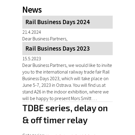
News
Rail Business Days 2024
21.4.2024
Dear Business Partners,
Rail Business Days 2023
15.5.2023
Dear Business Partners, we would like to invite
you to the international railway trade fair Rail
Business Days 2023, which will take place on
June 5-7, 2023 in Ostrava. You will find us at
stand A26 in the indoor exhibition, where we
will be happy to present Mors Smitt …
TDBE series, delay on
& off timer relay