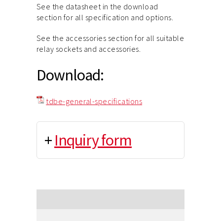
See the datasheet in the download
section for all specification and options.
See the accessories section for all suitable
relay sockets and accessories.
Download:
tdbe-general-specifications
+
Inquiry form