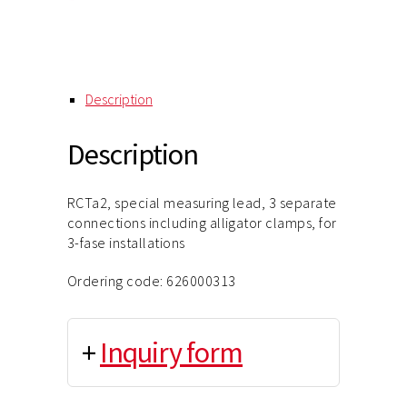
Description
Description
RCTa2, special measuring lead, 3 separate
connections including alligator clamps, for
3-fase installations
Ordering code: 626000313
+
Inquiry form