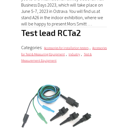
Business Days 2023, which will take place on
June 5-7, 2023 in Ostrava. You will find us at
stand A26 in the indoor exhibition, where we
will be happy to present Mors Smitt …
Test lead RCTa2
Categories:
,
Accessories for installation testers
Accessories
,
,
for Test & Measuring Equipment
Industry
Test &
Measurement Equipment