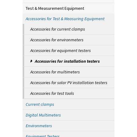
Test & Measurement Equipment
Accessories for Test & Measuring Equipment
Accessories for current clamps
Accessories for environmeters
Accessories for equipment testers
Accessories for installation testers
Accessories for multimeters
Accessories for solar PV installation testers
Accessories for test tools
Current clamps
Digital Multimeters
Environmeters
Equipment Testers