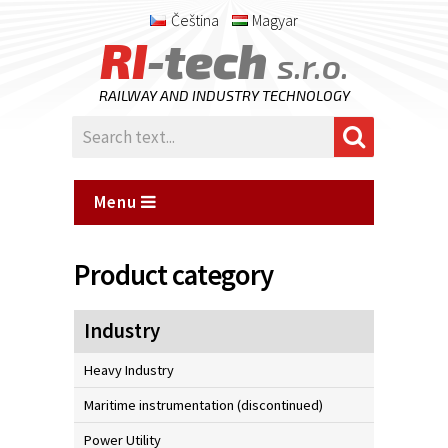
Čeština
Magyar
RI
-tech
s.r.o.
RAILWAY AND INDUSTRY TECHNOLOGY
Menu
Product category
Industry
Heavy Industry
Maritime instrumentation (discontinued)
Power Utility