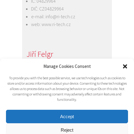
IČ: 04829964
DIČ: CZ04829964
e-mail:
info@ri-tech.cz
web:
www.ri-tech.cz
Jiří Felgr
Jednatel společnosti
Manage Cookies Consent
+420 734 313 949
To provide you with the best possible service, we use technologies such as cookies to
e-mail:
info@ri-tech.cz
store and/or access information about your device. Consenting to these technologies
allows us to process data such as browsing behavior or unique IDs on this site. Not
consenting or withdrawing consent may adversely affect certain features and
functionality.
Accept
Reject