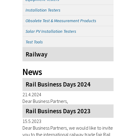
Installation Testers
Obsolete Test & Measurement Products
Solar PV Installation Testers
Test Tools
Railway
News
Rail Business Days 2024
21.4.2024
Dear Business Partners,
Rail Business Days 2023
15.5.2023
Dear Business Partners, we would like to invite
you to the international railway trade fair Rail