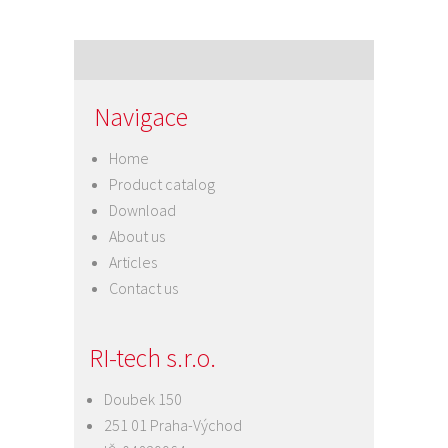
Navigace
Home
Product catalog
Download
About us
Articles
Contact us
RI-tech s.r.o.
Doubek 150
251 01 Praha-Východ