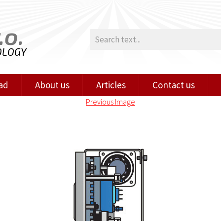
.o.
OLOGY
ad
About us
Articles
Contact us
Previous Image