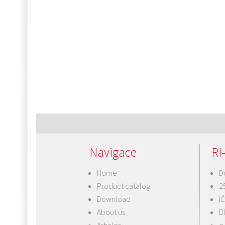
Post
navigation
Navigace
RI-
Home
D
Product catalog
2
Download
I
About us
D