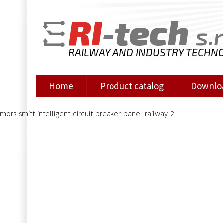
RI
-tech
s.r
RAILWAY AND INDUSTRY TECHN
Home
Product catalog
Downlo
mors-smitt-intelligent-circuit-breaker-panel-railway-2