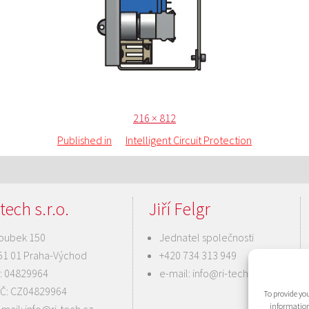
Posted
Full
216 × 812
on
size
Published in
Intelligent Circuit Protection
tech s.r.o.
Jiří Felgr
oubek 150
Jednatel společnosti
51 01 Praha-Východ
+420 734 313 949
Č: 04829964
e-mail:
info@ri-tech.cz
IČ: CZ04829964
To provide you
information