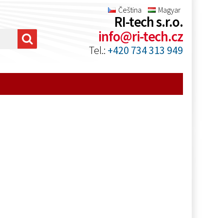
Čeština
Magyar
RI-tech s.r.o.
info@ri-tech.cz
Tel.:
+420 734 313 949