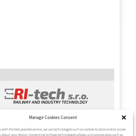
Manage Cookies Consent
 with the best possible service, we use technologies such as cookies to store and/or access
 about your device. Consenting to these technologies allows us to process data such as