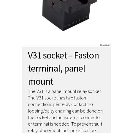
V31 socket – Faston
terminal, panel
mount
The V31 is a panel mount relay socket.
The V31 socket has two faston
connections per relay contact, so
looping/daisy chaining can be done on
the socket and no external connector
or terminal is needed. To prevent fault
relay placement the socket can be