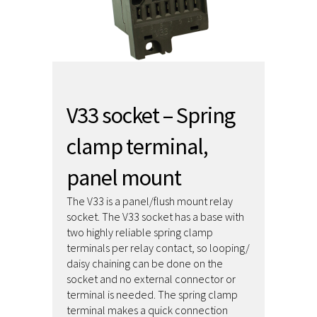
V33 socket – Spring
clamp terminal,
panel mount
The V33 is a panel/flush mount relay
socket. The V33 socket has a base with
two highly reliable spring clamp
terminals per relay contact, so looping/
daisy chaining can be done on the
socket and no external connector or
terminal is needed. The spring clamp
terminal makes a quick connection