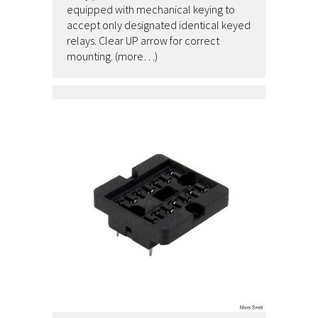
equipped with mechanical keying to
accept only designated identical keyed
relays. Clear UP arrow for correct
mounting. (more…)