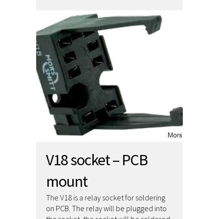
V18 socket – PCB
mount
The V18 is a relay socket for soldering
on PCB. The relay will be plugged into