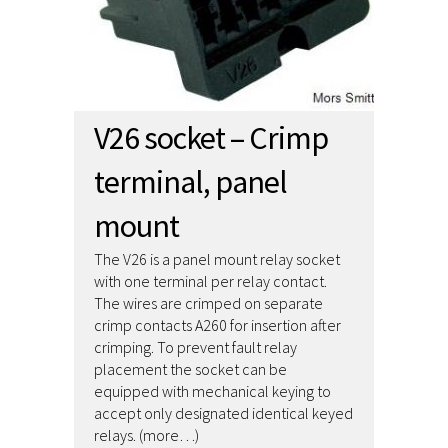
V26 socket – Crimp
terminal, panel
mount
The V26 is a panel mount relay socket
with one terminal per relay contact.
The wires are crimped on separate
crimp contacts A260 for insertion after
crimping. To prevent fault relay
placement the socket can be
equipped with mechanical keying to
accept only designated identical keyed
relays. (more…)