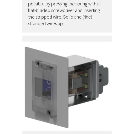
possible by pressing the spring with a
flat-bladed screwdriver and inserting
the stripped wire. Solid and (fine)
stranded wires up…