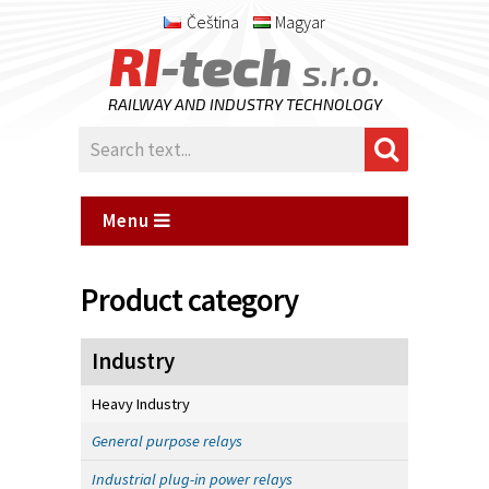
Čeština
Magyar
RI
-tech
s.r.o.
RAILWAY AND INDUSTRY TECHNOLOGY
Menu
Product category
Industry
Heavy Industry
General purpose relays
Industrial plug-in power relays