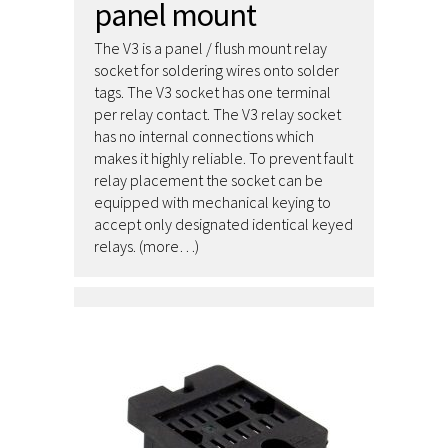
panel mount
The V3 is a panel / flush mount relay
socket for soldering wires onto solder
tags. The V3 socket has one terminal
per relay contact. The V3 relay socket
has no internal connections which
makes it highly reliable. To prevent fault
relay placement the socket can be
equipped with mechanical keying to
accept only designated identical keyed
relays. (more…)