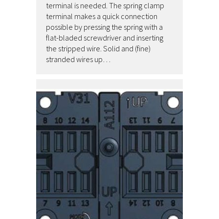
terminal is needed. The spring clamp
terminal makes a quick connection
possible by pressing the spring with a
flat-bladed screwdriver and inserting
the stripped wire. Solid and (fine)
stranded wires up…