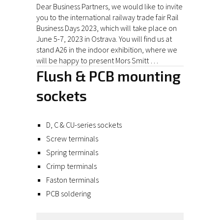
Dear Business Partners, we would like to invite
you to the international railway trade fair Rail
Business Days 2023, which will take place on
June 5-7, 2023 in Ostrava. You will find us at
stand A26 in the indoor exhibition, where we
will be happy to present Mors Smitt …
Flush & PCB mounting
sockets
D, C & CU-series sockets
Screw terminals
Spring terminals
Crimp terminals
Faston terminals
PCB soldering