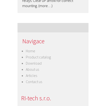
relays. Clear UP arrow for correct
mounting. (more…)
Navigace
Home
Product catalog
Download
About us
Articles
Contact us
RI-tech s.r.o.