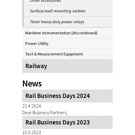
Other accessories
Surface/wall mounting sockets
Timer heavy duty power relays
Maritime instrumentation (discontinued)
Power Utility
Test & Measurement Equipment
Railway
News
Rail Business Days 2024
21.4.2024
Dear Business Partners,
Rail Business Days 2023
15.5.2023