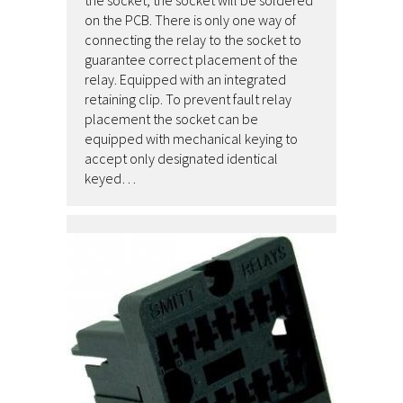
the socket, the socket will be soldered
on the PCB. There is only one way of
connecting the relay to the socket to
guarantee correct placement of the
relay. Equipped with an integrated
retaining clip. To prevent fault relay
placement the socket can be
equipped with mechanical keying to
accept only designated identical
keyed…