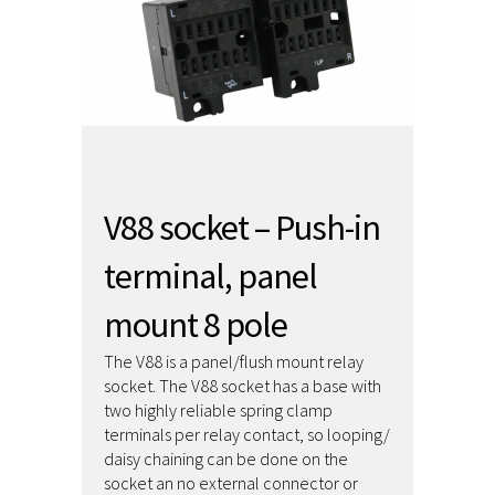
V88 socket – Push-in
terminal, panel
mount 8 pole
The V88 is a panel/flush mount relay
socket. The V88 socket has a base with
two highly reliable spring clamp
terminals per relay contact, so looping/
daisy chaining can be done on the
socket an no external connector or