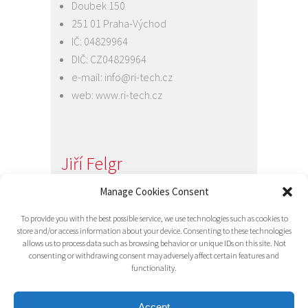
Doubek 150
251 01 Praha-Východ
IČ: 04829964
DIČ: CZ04829964
e-mail:
info@ri-tech.cz
web:
www.ri-tech.cz
Jiří Felgr
Jednatel společnosti
Manage Cookies Consent
+420 734 313 949
To provide you with the best possible service, we use technologies such as cookies to
e-mail:
info@ri-tech.cz
store and/or access information about your device. Consenting to these technologies
allows us to process data such as browsing behavior or unique IDs on this site. Not
consenting or withdrawing consent may adversely affect certain features and
functionality.
Accept