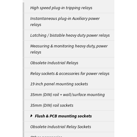
High speed plug-in tripping relays
Instantaneous plug-in Auxiliary power
relays
Latching / bistable heavy duty power relays
Measuring & monitoring heavy duty, power
relays
Obsolete Industrial Relays
Relay sockets & accessories for power relays
19 inch panel mounting sockets
35mm (DIN) rail + wall/surface mounting
35mm (DIN) rail sockets
Flush & PCB mounting sockets
Obsolete Industrial Relay Sockets