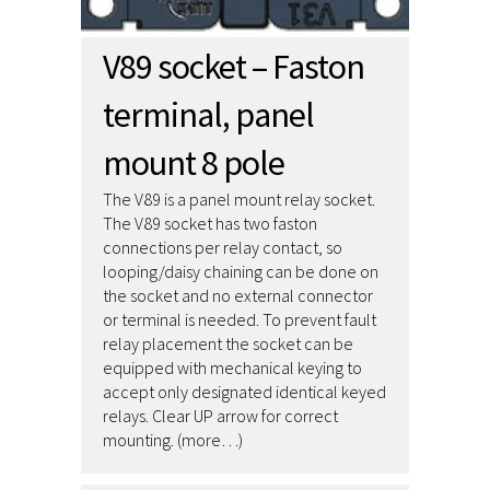
V89 socket – Faston
terminal, panel
mount 8 pole
The V89 is a panel mount relay socket.
The V89 socket has two faston
connections per relay contact, so
looping/daisy chaining can be done on
the socket and no external connector
or terminal is needed. To prevent fault
relay placement the socket can be
equipped with mechanical keying to
accept only designated identical keyed
relays. Clear UP arrow for correct
mounting. (more…)