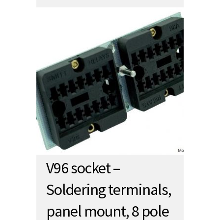
V96 socket –
Soldering terminals,
panel mount, 8 pole