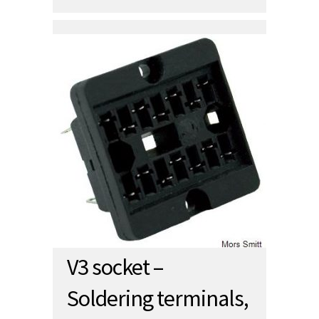
V3 socket –
Soldering terminals,