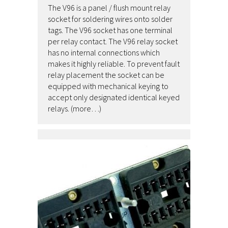
The V96 is a panel / flush mount relay
socket for soldering wires onto solder
tags. The V96 socket has one terminal
per relay contact. The V96 relay socket
has no internal connections which
makes it highly reliable. To prevent fault
relay placement the socket can be
equipped with mechanical keying to
accept only designated identical keyed
relays. (more…)