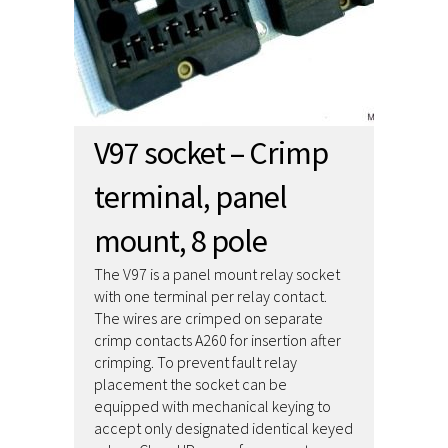
V97 socket – Crimp
terminal, panel
mount, 8 pole
The V97 is a panel mount relay socket
with one terminal per relay contact.
The wires are crimped on separate
crimp contacts A260 for insertion after
crimping. To prevent fault relay
placement the socket can be
equipped with mechanical keying to
accept only designated identical keyed