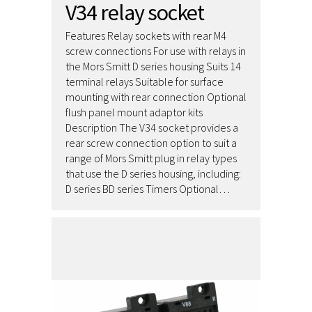
V34 relay socket
Features Relay sockets with rear M4
screw connections For use with relays in
the Mors Smitt D series housing Suits 14
terminal relays Suitable for surface
mounting with rear connection Optional
flush panel mount adaptor kits
Description The V34 socket provides a
rear screw connection option to suit a
range of Mors Smitt plug in relay types
that use the D series housing, including:
D series BD series Timers Optional…