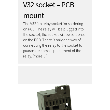
V32 socket – PCB
mount
The V32 is a relay socket for soldering
on PCB. The relay will be plugged into
the socket, the socket will be soldered
on the PCB. There is only one way of
connecting the relay to the socket to
guarantee correct placement of the
relay. (more…)