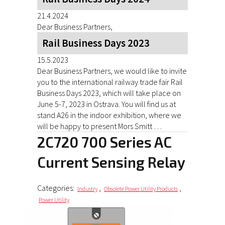
21.4.2024
Dear Business Partners,
Rail Business Days 2023
15.5.2023
Dear Business Partners, we would like to invite
you to the international railway trade fair Rail
Business Days 2023, which will take place on
June 5-7, 2023 in Ostrava. You will find us at
stand A26 in the indoor exhibition, where we
will be happy to present Mors Smitt …
2C720 700 Series AC
Current Sensing Relay
Categories:
,
,
Industry
Obsolete Power Utility Products
Power Utility