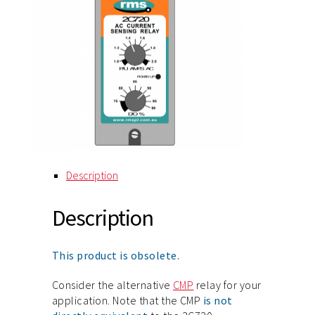
Description
Description
This product is obsolete.
Consider the alternative
CMP
relay for your
application. Note that the CMP
is not