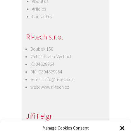
About us
Articles
Contact us
RI-tech s.r.o.
Doubek 150
251 01 Praha-Východ
IČ: 04829964
DIČ: CZ04829964
e-mail:
info@ri-tech.cz
web:
www.ri-tech.cz
Jiří Felgr
Manage Cookies Consent
Jednatel společnosti