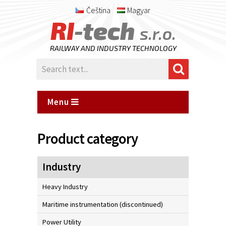
Čeština
Magyar
RI
-tech
s.r.o.
RAILWAY AND INDUSTRY TECHNOLOGY
Menu
Product category
Industry
Heavy Industry
Maritime instrumentation (discontinued)
Power Utility