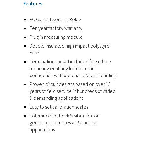
Features
AC Current Sensing Relay
Ten year factory warranty
Plug in measuring module
Double insulated high impact polystyrol
case
Termination socket included for surface
mounting enabling front or rear
connection with optional DIN rail mounting
Proven circuit designs based on over 15
years of field service in hundreds of varied
& demanding applications
Easy to set calibration scales
Tolerance to shock & vibration for
generator, compressor & mobile
applications