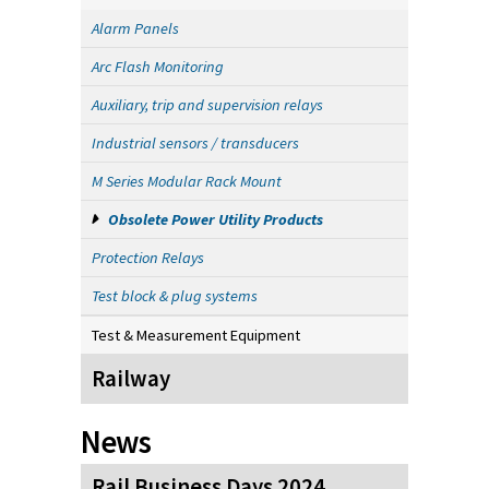
Alarm Panels
Arc Flash Monitoring
Auxiliary, trip and supervision relays
Industrial sensors / transducers
M Series Modular Rack Mount
Obsolete Power Utility Products
Protection Relays
Test block & plug systems
Test & Measurement Equipment
Railway
News
Rail Business Days 2024