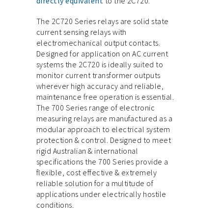
directly equivalent
to the 2C720.
The 2C720 Series relays are solid state
current sensing relays with
electromechanical output contacts.
Designed for application on AC current
systems the 2C720 is ideally suited to
monitor current transformer outputs
wherever high accuracy and reliable,
maintenance free operation is essential.
The 700 Series range of electronic
measuring relays are manufactured as a
modular approach to electrical system
protection & control. Designed to meet
rigid Australian & international
specifications the 700 Series provide a
flexible, cost effective & extremely
reliable solution for a multitude of
applications under electrically hostile
conditions.