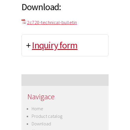
Download:
2c720-technical-bulletin
+
Inquiry form
Navigace
Home
Product catalog
Download