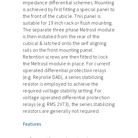
impedance differential schemes. Mounting
is achieved by first fitting a special panel to
the front of the cubicle. This panel is
suitable for 19 inch rack or flush mounting.
The separate three phase Metrosil module
is then installed from the rear of the
cubical & latched onto the self aligning
rails on the front mounting panel.
Retention screws are then fitted to lock
the Metrosil module in place. For current
operated differential protection relays
(e.g. Reyrolle DAD), a series stabilizing
resistor is employed to achieve the
required voltage stability setting. For
voltage operated differential protection
relays (e.g. RMS 2V73), the series stabilizing
resistors are generally not required.
Features