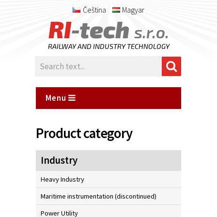
Čeština
Magyar
RI
-tech
s.r.o.
RAILWAY AND INDUSTRY TECHNOLOGY
Menu
Product category
Industry
Heavy Industry
Maritime instrumentation (discontinued)
Power Utility