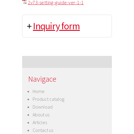
2v73-setting-guide-ver-1-1
+
Inquiry form
Navigace
Home
Product catalog
Download
About us
Articles
Contact us