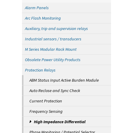
Alarm Panels
Arc Flash Monitoring
Auxiliary, trip and supervision relays
Industrial sensors / transducers
M Series Modular Rack Mount
Obsolete Power Utility Products
Protection Relays
ABM Status Input Active Burden Module
Auto Reclose and Sync Check
Current Protection
Frequency Sensing
High Impedance Differential
Phase Monitoring / Potential Selector