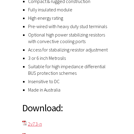
Compact & rugged construction
Fully insulated module
High energy rating
Pre-wired with heavy duty stud terminals
Optional high power stabilizing resistors
with convective cooling ports
Access for stabalizing resistor adjustment
3 or 6 inch Metrosils
Suitable for high impedance differential
BUS protection schemes
Insensitive to DC
Made in Australia
Download:
2v73-n