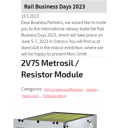
Rail Business Days 2023
15.5.2023
Dear Business Partners, we would like to invite
you to the international railway trade fair Rail
Business Days 2023, which will take place on
June 5-7, 2023 in Ostrava. You will find us at
stand A26 in the indoor exhibition, where we
will be happy to present Mors Smitt …
2V75 Metrosil /
Resistor Module
Categories:
,
,
High Impedance Differential
Industry
,
Power Utility
Protection Relays