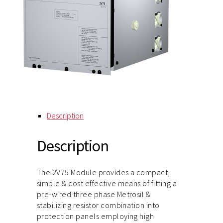
Description
Description
The 2V75 Module provides a compact,
simple & cost effective means of fitting a
pre-wired three phase Metrosil &
stabilizing resistor combination into
protection panels employing high