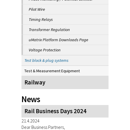
Pilot Wire
Timing Relays
Transformer Regulation
uMatrix Platform Downloads Page
Voltage Protection
Test block & plug systems
Test & Measurement Equipment
Railway
News
Rail Business Days 2024
21.4.2024
Dear Business Partners,