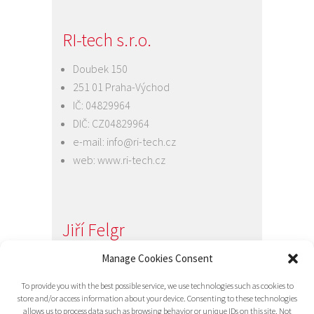
RI-tech s.r.o.
Doubek 150
251 01 Praha-Východ
IČ: 04829964
DIČ: CZ04829964
e-mail:
info@ri-tech.cz
web:
www.ri-tech.cz
Jiří Felgr
Jednatel společnosti
Manage Cookies Consent
+420 734 313 949
To provide you with the best possible service, we use technologies such as cookies to
e-mail:
info@ri-tech.cz
store and/or access information about your device. Consenting to these technologies
allows us to process data such as browsing behavior or unique IDs on this site. Not