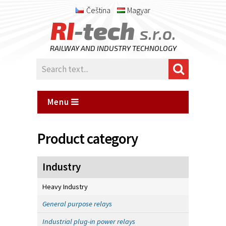
Čeština
Magyar
RI
-tech
s.r.o.
RAILWAY AND INDUSTRY TECHNOLOGY
Menu
Product category
Industry
Heavy Industry
General purpose relays
Industrial plug-in power relays