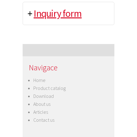
+
Inquiry form
Navigace
Home
Product catalog
Download
About us
Articles
Contact us