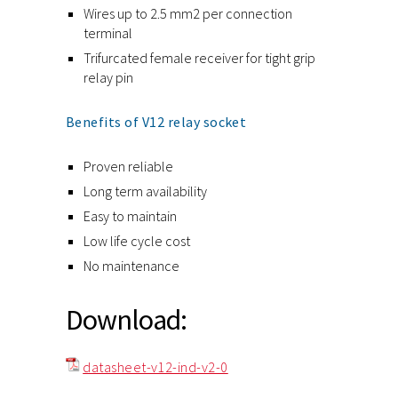
Wires up to 2.5 mm2 per connection
terminal
Trifurcated female receiver for tight grip
relay pin
Benefits of V12 relay socket
Proven reliable
Long term availability
Easy to maintain
Low life cycle cost
No maintenance
Download:
datasheet-v12-ind-v2-0