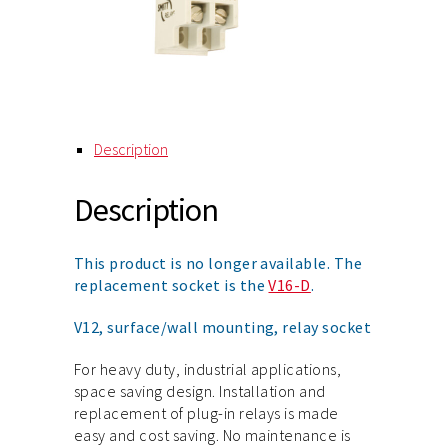
Description
Description
This product is no longer available. The
replacement socket is the
V16-D
.
V12, surface/wall mounting, relay socket
For heavy duty, industrial applications,
space saving design. Installation and
replacement of plug-in relays is made
easy and cost saving. No maintenance is