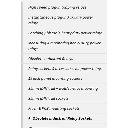
High speed plug-in tripping relays
Instantaneous plug-in Auxiliary power
relays
Latching / bistable heavy duty power relays
Measuring & monitoring heavy duty, power
relays
Obsolete Industrial Relays
Relay sockets & accessories for power relays
19 inch panel mounting sockets
35mm (DIN) rail + wall/surface mounting
35mm (DIN) rail sockets
Flush & PCB mounting sockets
Obsolete Industrial Relay Sockets