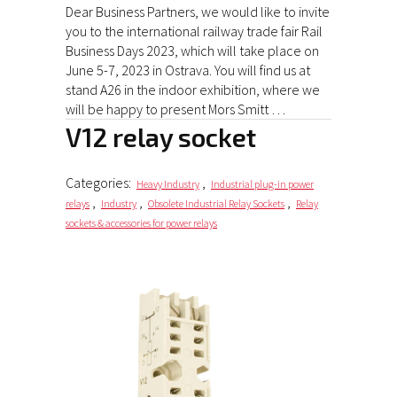
Dear Business Partners, we would like to invite
you to the international railway trade fair Rail
Business Days 2023, which will take place on
June 5-7, 2023 in Ostrava. You will find us at
stand A26 in the indoor exhibition, where we
will be happy to present Mors Smitt …
V12 relay socket
Categories:
,
Heavy Industry
Industrial plug-in power
,
,
,
relays
Industry
Obsolete Industrial Relay Sockets
Relay
sockets & accessories for power relays