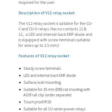
required for the user.
Description of V12 relay socket
The V12 relay socket is suitable for the CU-
V and CU-U relays. Has no contacts 11 &
12, a LED and internal back EMF diode and
is equipped with screw terminals suitable
for wires up to 2.5 mm2
Features of V12 relay socket
Sturdy screw terminals
LED and internal back EMF diode
Surface/wall mounting
Suitable for 35 mm (DIN) rail mouting with
A109 rail clip (order separate)
Touch proof IP20
Suitable for all CU-series power relays