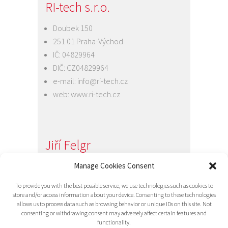
RI-tech s.r.o.
Doubek 150
251 01 Praha-Východ
IČ: 04829964
DIČ: CZ04829964
e-mail:
info@ri-tech.cz
web:
www.ri-tech.cz
Jiří Felgr
Jednatel společnosti
Manage Cookies Consent
+420 734 313 949
To provide you with the best possible service, we use technologies such as cookies to
e-mail:
info@ri-tech.cz
store and/or access information about your device. Consenting to these technologies
allows us to process data such as browsing behavior or unique IDs on this site. Not
consenting or withdrawing consent may adversely affect certain features and
functionality.