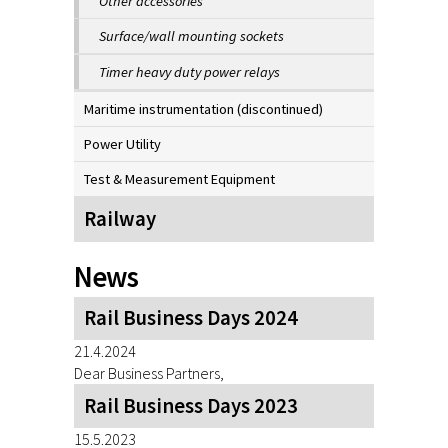
Other accessories
Surface/wall mounting sockets
Timer heavy duty power relays
Maritime instrumentation (discontinued)
Power Utility
Test & Measurement Equipment
Railway
News
Rail Business Days 2024
21.4.2024
Dear Business Partners,
Rail Business Days 2023
15.5.2023