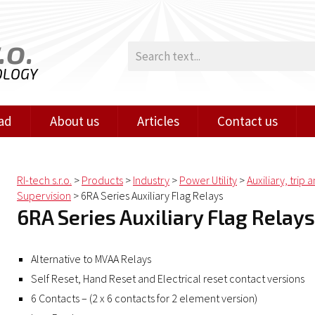
.o.
OLOGY
ad
About us
Articles
Contact us
RI-tech s.r.o.
>
Products
>
Industry
>
Power Utility
>
Auxiliary, trip 
Supervision
>
6RA Series Auxiliary Flag Relays
6RA Series Auxiliary Flag Relays
Alternative to MVAA Relays
Self Reset, Hand Reset and Electrical reset contact versions
6 Contacts – (2 x 6 contacts for 2 element version)