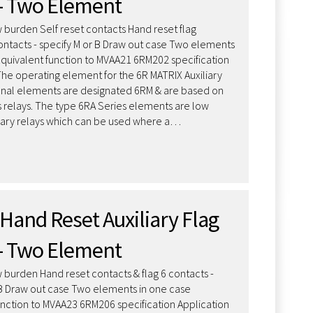
– Two Element
 burden Self reset contacts Hand reset flag
contacts - specify M or B Draw out case Two elements
Equivalent function to MVAA21 6RM202 specification
The operating element for the 6R MATRIX Auxiliary
onal elements are designated 6RM & are based on
s relays. The type 6RA Series elements are low
iary relays which can be used where a…
Hand Reset Auxiliary Flag
– Two Element
 burden Hand reset contacts & flag 6 contacts -
 B Draw out case Two elements in one case
unction to MVAA23 6RM206 specification Application