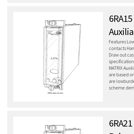
6RA15 
Auxilia
Features Low
contacts Hand
Draw out cas
specificatio
MATRIX Auxil
are based on
are lowburde
scheme dema
6RA21 