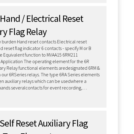
Hand / Electrical Reset
ry Flag Relay
 burden Hand reset contacts Electrical reset
 reset flag indicator 6 contacts - specify M or B
e Equivalent function to MVAA15 6RM211
n Application The operating element for the 6R
iary Relay functional elements aredesignated 6RM &
 our 6RSeries relays. The type 6RA Series elements
n auxiliary relays which can be usedwhere a
nds severalcontacts for event recording,…
Self Reset Auxiliary Flag