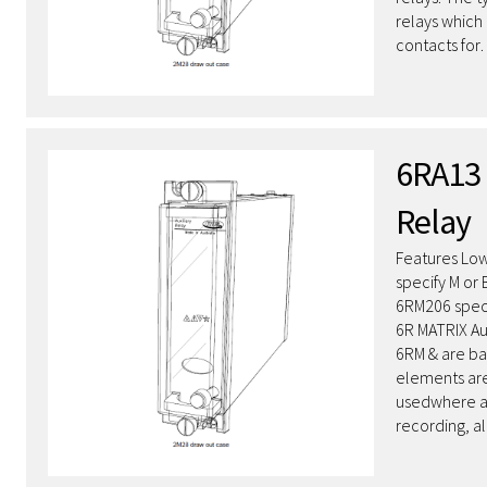
relays whic
contacts fo
6RA13 
Relay
Features Low
specify M or
6RM206 speci
6R MATRIX Au
6RM & are ba
elements are
usedwhere a
recording, a