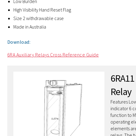
Low Burden
High Visibility Hand Reset Flag
Size 2 withdrawable case
Made in Australia
Download:
6RA Auxiliary Relays Cross Reference Guide
6RA11 
Relay
Features Low
indicator 6 c
function to 
operating el
elements are
relays. The 