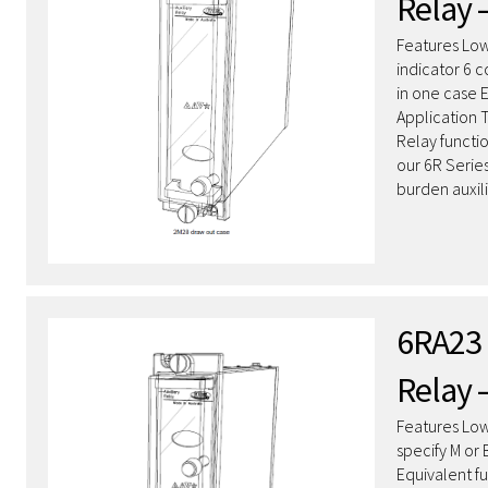
Relay 
Features Low
indicator 6 
in one case 
Application 
Relay functi
our 6R Serie
burden auxil
6RA23 
Relay 
Features Low
specify M or
Equivalent f