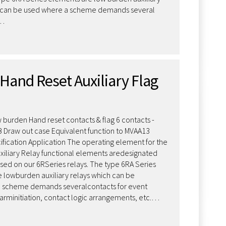
h can be used where a scheme demands several
r…
Hand Reset Auxiliary Flag
 burden Hand reset contacts & flag 6 contacts -
 B Draw out case Equivalent function to MVAA13
fication Application The operating element for the
xiliary Relay functional elements aredesignated
sed on our 6RSeries relays. The type 6RA Series
 lowburden auxiliary relays which can be
 scheme demands severalcontacts for event
larminitiation, contact logic arrangements, etc.…