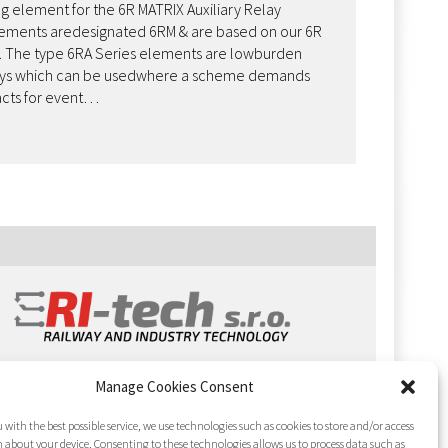
g element for the 6R MATRIX Auxiliary Relay
lements aredesignated 6RM & are based on our 6R
s. The type 6RA Series elements are lowburden
elays which can be usedwhere a scheme demands
acts for event…
Manage Cookies Consent
 with the best possible service, we use technologies such as cookies to store and/or access
 about your device. Consenting to these technologies allows us to process data such as