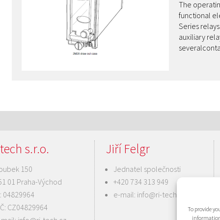
The operatin
functional e
Series relay
auxiliary r
severalcont
tech s.r.o.
Jiří Felgr
oubek 150
Jednatel společnosti
51 01 Praha-Východ
+420 734 313 949
Č: 04829964
e-mail:
info@ri-tech.cz
IČ: CZ04829964
To provide you
information