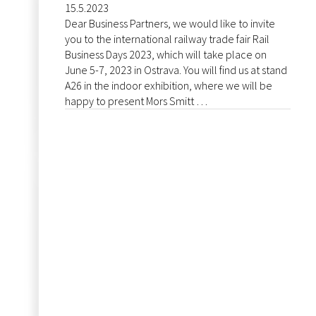
15.5.2023
Dear Business Partners, we would like to invite
you to the international railway trade fair Rail
Business Days 2023, which will take place on
June 5-7, 2023 in Ostrava. You will find us at stand
A26 in the indoor exhibition, where we will be
happy to present Mors Smitt …