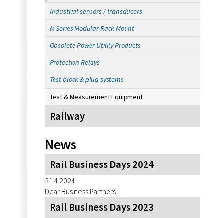
Industrial sensors / transducers
M Series Modular Rack Mount
Obsolete Power Utility Products
Protection Relays
Test block & plug systems
Test & Measurement Equipment
Railway
News
Rail Business Days 2024
21.4.2024
Dear Business Partners,
Rail Business Days 2023