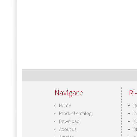
Navigace
RI-
Home
D
Product catalog
2
Download
I
About us
D