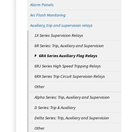
Alarm Panels
Arc Flash Monitoring
Auxiliary, trip and supervision relays
1X Series Supervision Relays
6R Series: Trip, Auxiliary and Supervision
6RA Series Auxiliary Flag Relays
6RJ Series High Speed Tripping Relays
6RX Series Trip Circuit Supervision Relays
Other
Alpha Series: Trip, Auxiliary and Supervision
D Series: Trip & Auxiliary
Delta Series: Trip, Auxiliary and Supervision
Other