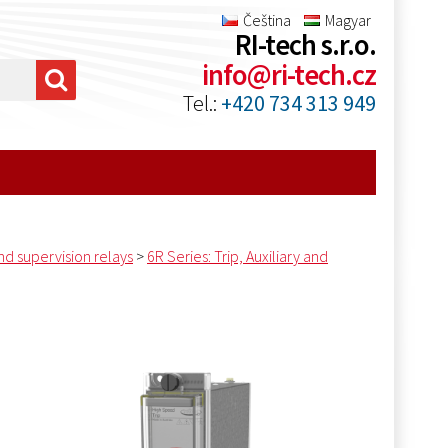
Čeština
Magyar
RI-tech s.r.o.
info@ri-tech.cz
Tel.:
+420 734 313 949
and supervision relays
>
6R Series: Trip, Auxiliary and