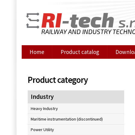
RI
-tech
s.r
RAILWAY AND INDUSTRY TECHN
Home
Product catalog
Downlo
Product category
Industry
Heavy Industry
Maritime instrumentation (discontinued)
Power Utility