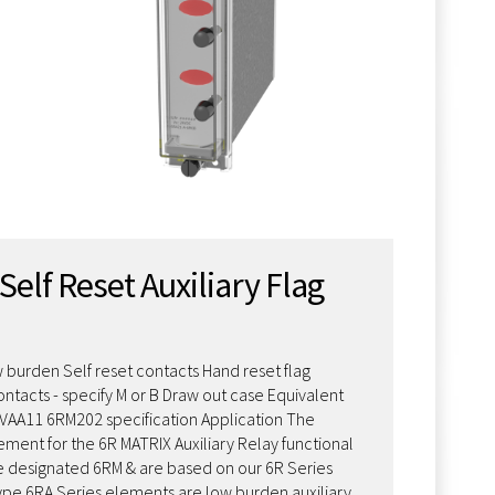
Self Reset Auxiliary Flag
 burden Self reset contacts Hand reset flag
ontacts - specify M or B Draw out case Equivalent
MVAA11 6RM202 specification Application The
ement for the 6R MATRIX Auxiliary Relay functional
 designated 6RM & are based on our 6R Series
type 6RA Series elements are low burden auxiliary