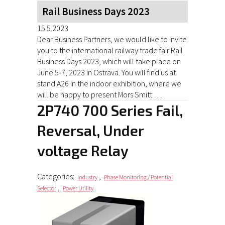
Rail Business Days 2023
15.5.2023
Dear Business Partners, we would like to invite
you to the international railway trade fair Rail
Business Days 2023, which will take place on
June 5-7, 2023 in Ostrava. You will find us at
stand A26 in the indoor exhibition, where we
will be happy to present Mors Smitt …
2P740 700 Series Fail,
Reversal, Under
voltage Relay
Categories:
,
Industry
Phase Monitoring / Potential
,
Selector
Power Utility