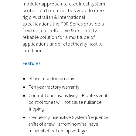
modular approach to electrical system
protection & control. Designed to meet
rigid Australian & international
specifications the 700 Series provide a
flexible, cost effective & extremely
reliable solution for a multitude of
applications under electrically hostile
conditions.
Features
Phase monitoring relay
Ten year factory warranty
Control Tone Insensitivity – Ripple signal
control tones will not cause nuisance
tripping.
Frequency Insensitive System frequency
shifts of a few Hz from nominal have
minimal effect on trip voltage.