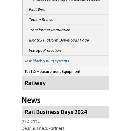
Pilot Wire
Timing Relays
Transformer Regulation
uMatrix Platform Downloads Page
Voltage Protection
Test block & plug systems
Test & Measurement Equipment
Railway
News
Rail Business Days 2024
21.4.2024
Dear Business Partners,