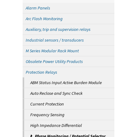
Alarm Panels
Arc Flash Monitoring
Auxiliary, trip and supervision relays
Industrial sensors / transducers
M Series Modular Rack Mount
Obsolete Power Utility Products
Protection Relays
ABM Status Input Active Burden Module
Auto Reclose and Sync Check
Current Protection
Frequency Sensing
High Impedance Differential
Phase Monitoring / Potential Selector