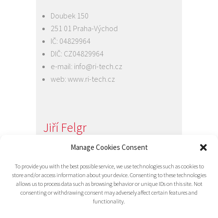
Doubek 150
251 01 Praha-Východ
IČ: 04829964
DIČ: CZ04829964
e-mail:
info@ri-tech.cz
web:
www.ri-tech.cz
Jiří Felgr
Jednatel společnosti
Manage Cookies Consent
+420 734 313 949
To provide you with the best possible service, we use technologies such as cookies to
e-mail:
info@ri-tech.cz
store and/or access information about your device. Consenting to these technologies
allows us to process data such as browsing behavior or unique IDs on this site. Not
consenting or withdrawing consent may adversely affect certain features and
functionality.