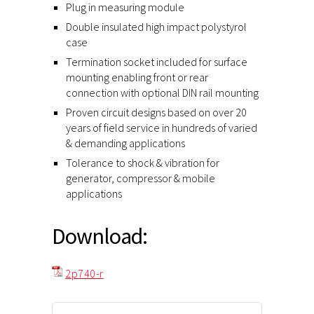
Plug in measuring module
Double insulated high impact polystyrol
case
Termination socket included for surface
mounting enabling front or rear
connection with optional DIN rail mounting
Proven circuit designs based on over 20
years of field service in hundreds of varied
& demanding applications
Tolerance to shock & vibration for
generator, compressor & mobile
applications
Download:
2p740-r