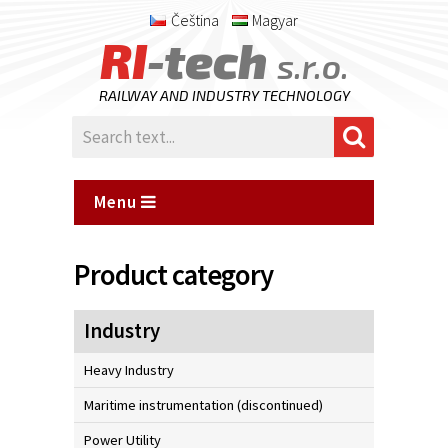
Čeština
Magyar
RI
-tech
s.r.o.
RAILWAY AND INDUSTRY TECHNOLOGY
Menu
Product category
Industry
Heavy Industry
Maritime instrumentation (discontinued)
Power Utility