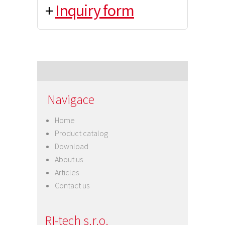
+
Inquiry form
Navigace
Home
Product catalog
Download
About us
Articles
Contact us
RI-tech s.r.o.