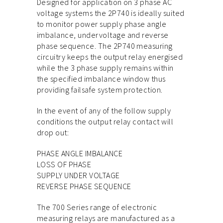
Designed for application on 3 phase AC
voltage systems the 2P740 is ideally suited
to monitor power supply phase angle
imbalance, undervoltage and reverse
phase sequence. The 2P740 measuring
circuitry keeps the output relay energised
while the 3 phase supply remains within
the specified imbalance window thus
providing failsafe system protection.
In the event of any of the follow supply
conditions the output relay contact will
drop out:
PHASE ANGLE IMBALANCE
LOSS OF PHASE
SUPPLY UNDER VOLTAGE
REVERSE PHASE SEQUENCE
The 700 Series range of electronic
measuring relays are manufactured as a