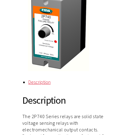
Description
Description
The 2P740 Series relays are solid state
voltage sensing relays with
electromechanical output contacts.