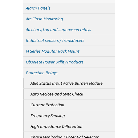
Alarm Panels
Arc Flash Monitoring
Auxiliary, trip and supervision relays
Industrial sensors / transducers
M Series Modular Rack Mount
Obsolete Power Utility Products
Protection Relays
ABM Status Input Active Burden Module
Auto Reclose and Sync Check
Current Protection
Frequency Sensing
High Impedance Differential
Phase Monitoring / Potential Selector