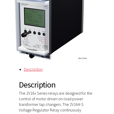
Description
Description
The 2V16x Series relays are designed for the
control of motor driven on-load power
transformer tap changers. The 2V164-S
Voltage Regulator Relay continuously