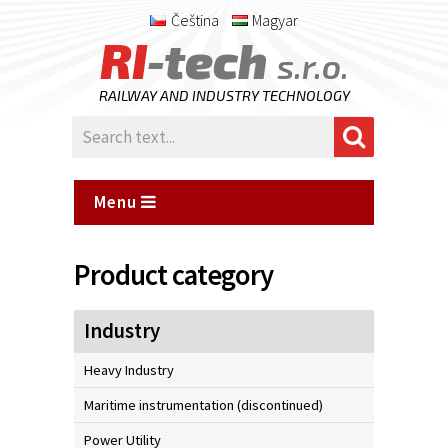
Čeština
Magyar
RI
-tech
s.r.o.
RAILWAY AND INDUSTRY TECHNOLOGY
Menu
Product category
Industry
Heavy Industry
Maritime instrumentation (discontinued)
Power Utility