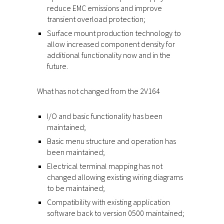
reduce EMC emissions and improve
transient overload protection;
Surface mount production technology to
allow increased component density for
additional functionality now and in the
future.
What has not changed from the 2V164
I/O and basic functionality has been
maintained;
Basic menu structure and operation has
been maintained;
Electrical terminal mapping has not
changed allowing existing wiring diagrams
to be maintained;
Compatibility with existing application
software back to version 0500 maintained;