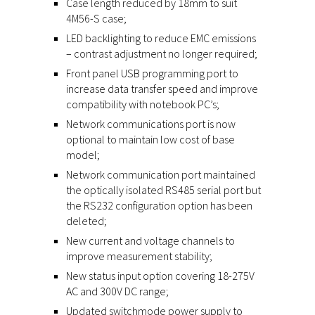
Case length reduced by 18mm to suit
4M56-S case;
LED backlighting to reduce EMC emissions
– contrast adjustment no longer required;
Front panel USB programming port to
increase data transfer speed and improve
compatibility with notebook PC’s;
Network communications port is now
optional to maintain low cost of base
model;
Network communication port maintained
the optically isolated RS485 serial port but
the RS232 configuration option has been
deleted;
New current and voltage channels to
improve measurement stability;
New status input option covering 18-275V
AC and 300V DC range;
Updated switchmode power supply to