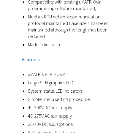
Compatibility with existing uMATRIXwin
programming software maintained;
Modbus RTU network communication
protocol maintained Case size 4 has been
maintained although the length has been
reduced.
Made in Australia
Features
uMATRIX PLATFORM
Large STN graphics LCD
System status LED indicators
Simple menu setting procedure
40-300V DC aux. supply
40-275V AC aux. supply
20-70V DC aux. Optional
Self diagnosis & fail alarm