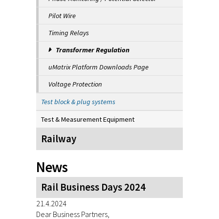
Pilot Wire
Timing Relays
Transformer Regulation
uMatrix Platform Downloads Page
Voltage Protection
Test block & plug systems
Test & Measurement Equipment
Railway
News
Rail Business Days 2024
21.4.2024
Dear Business Partners,