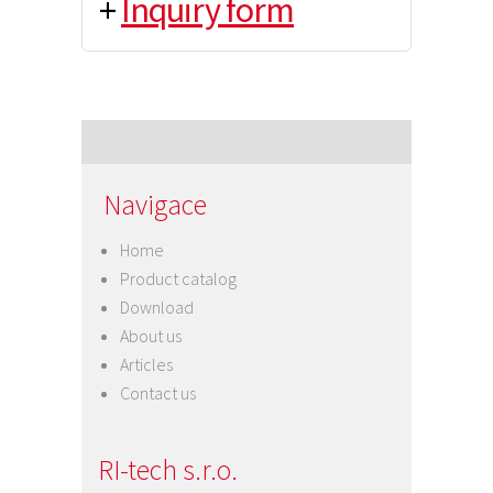
+
Inquiry form
Navigace
Home
Product catalog
Download
About us
Articles
Contact us
RI-tech s.r.o.