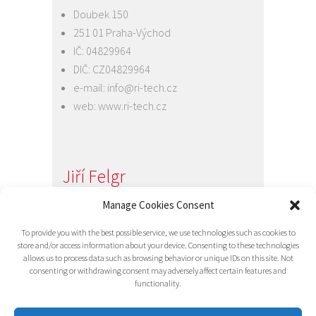
Doubek 150
251 01 Praha-Východ
IČ: 04829964
DIČ: CZ04829964
e-mail:
info@ri-tech.cz
web:
www.ri-tech.cz
Jiří Felgr
Jednatel společnosti
Manage Cookies Consent
+420 734 313 949
To provide you with the best possible service, we use technologies such as cookies to
e-mail:
info@ri-tech.cz
store and/or access information about your device. Consenting to these technologies
allows us to process data such as browsing behavior or unique IDs on this site. Not
consenting or withdrawing consent may adversely affect certain features and
functionality.