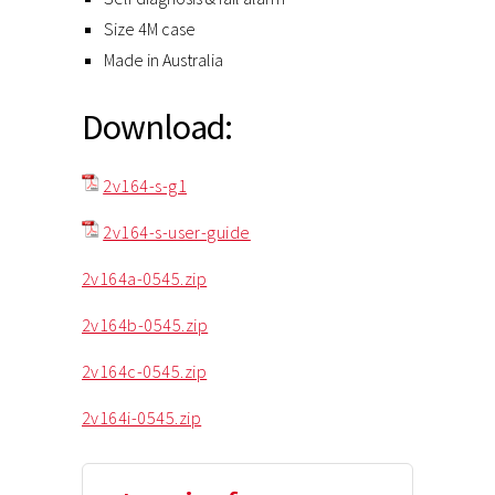
Size 4M case
Made in Australia
Download:
2v164-s-g1
2v164-s-user-guide
2v164a-0545.zip
2v164b-0545.zip
2v164c-0545.zip
2v164i-0545.zip