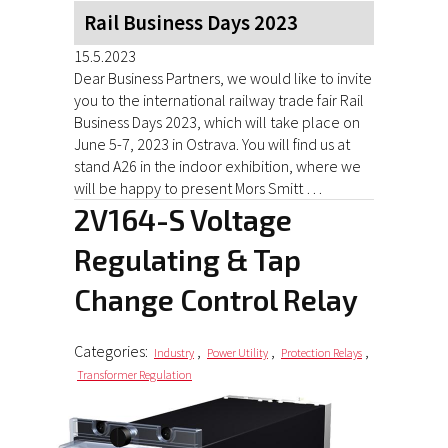
Rail Business Days 2023
15.5.2023
Dear Business Partners, we would like to invite
you to the international railway trade fair Rail
Business Days 2023, which will take place on
June 5-7, 2023 in Ostrava. You will find us at
stand A26 in the indoor exhibition, where we
will be happy to present Mors Smitt …
2V164-S Voltage
Regulating & Tap
Change Control Relay
Categories:
,
,
,
Industry
Power Utility
Protection Relays
Transformer Regulation