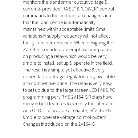
monitors the transformer output voltage &
current & provides “RAISE” & “LOWER” control
commands to the on-load tap changer such
that the load centre is automatically
maintained within acceptable limits. Small
variations in supply frequency will not affect
the system performance. When designing the
2V164-S, considerable emphasis was placed
on producing a relay which would be very
simple to install, set up & operate in the field.
The result is a simple yet effective & very
dependable voltage regulator relay available
at a competitive price. The relay is very easy
to set up due to the large screen LCD HMI & PC
programming port. RMS 2V164-S Relays have
many in built features to simplify the interface
with OLTC’s to provide a reliable, effective &
simple to operate voltage control system.
Changes introduced on the 2V164-S