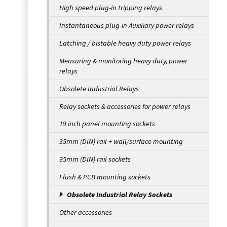
High speed plug-in tripping relays
Instantaneous plug-in Auxiliary power relays
Latching / bistable heavy duty power relays
Measuring & monitoring heavy duty, power
relays
Obsolete Industrial Relays
Relay sockets & accessories for power relays
19 inch panel mounting sockets
35mm (DIN) rail + wall/surface mounting
35mm (DIN) rail sockets
Flush & PCB mounting sockets
Obsolete Industrial Relay Sockets
Other accessories