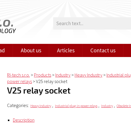
.o.
OLOGY
ad
About us
Articles
Contact us
RI-tech s.r.o.
>
Products
>
Industry
>
Heavy Industry
>
Industrial pl
power relays
>
V25 relay socket
V25 relay socket
Categories:
,
,
,
Heavy Industry
Industrial plug-in power relays
Industry
Obsolete I
Description