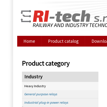
RI
-tech
s.r
RAILWAY AND INDUSTRY TECHN
Home
Product catalog
Downlo
Product category
Industry
Heavy Industry
General purpose relays
Industrial plug-in power relays