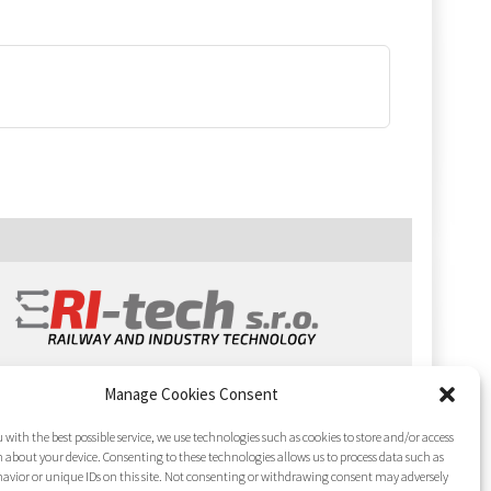
Manage Cookies Consent
 with the best possible service, we use technologies such as cookies to store and/or access
 about your device. Consenting to these technologies allows us to process data such as
avior or unique IDs on this site. Not consenting or withdrawing consent may adversely