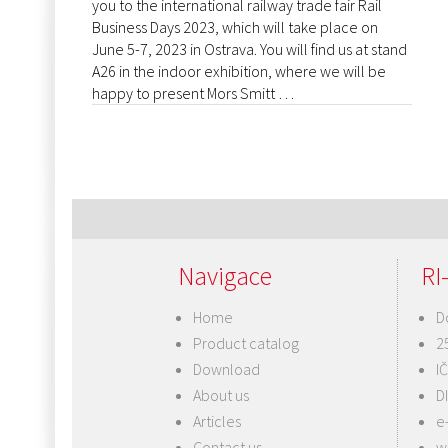
you to the international railway trade fair Rail
Business Days 2023, which will take place on
June 5-7, 2023 in Ostrava. You will find us at stand
A26 in the indoor exhibition, where we will be
happy to present Mors Smitt …
Navigace
RI-
Home
D
Product catalog
2
Download
I
About us
D
Articles
e
Contact us
w