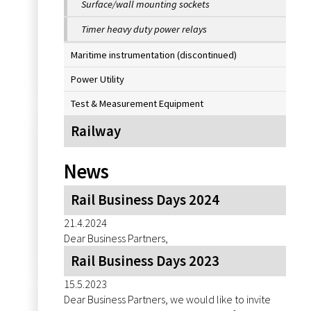
Surface/wall mounting sockets
Timer heavy duty power relays
Maritime instrumentation (discontinued)
Power Utility
Test & Measurement Equipment
Railway
News
Rail Business Days 2024
21.4.2024
Dear Business Partners,
Rail Business Days 2023
15.5.2023
Dear Business Partners, we would like to invite