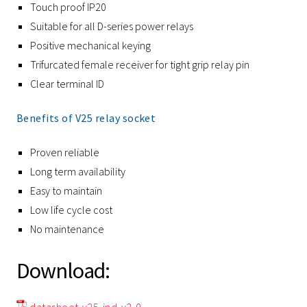
Touch proof IP20
Suitable for all D-series power relays
Positive mechanical keying
Trifurcated female receiver for tight grip relay pin
Clear terminal ID
Benefits of V25 relay socket
Proven reliable
Long term availability
Easy to maintain
Low life cycle cost
No maintenance
Download: