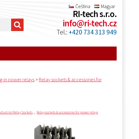
Čeština
Magyar
RI-tech s.r.o.
info@ri-tech.cz
Tel.:
+420 734 313 949
ug-in power relays
>
Relay sockets & accessories for
,
ndustrial Relay Sockets
Relay sockets & accessories for power relays