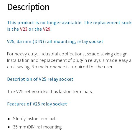
Description
This product is no longer available. The replacement sock
is the
V23
or the
V29
.
V25, 35 mm (DIN) rail mounting, relay socket
For heavy duty, industrial applications, space saving design.
Installation and replacement of plug-in relays is made easy 
cost saving. No maintenance is required for the user.
Description of V25 relay socket
The V25 relay socket has faston terminals.
Features of V25 relay socket
Sturdy faston terminals
35 mm (DIN) rail mounting