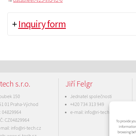
datasheet-v25-ind-v2-0
+
Inquiry form
tech s.r.o.
Jiří Felgr
oubek 150
Jednatel společnosti
51 01 Praha-Východ
+420 734 313 949
Č: 04829964
e-mail:
info@ri-tech.cz
IČ: CZ04829964
To provide you
information
-mail:
info@ri-tech.cz
browsing beh
eb:
www.ri-tech.cz