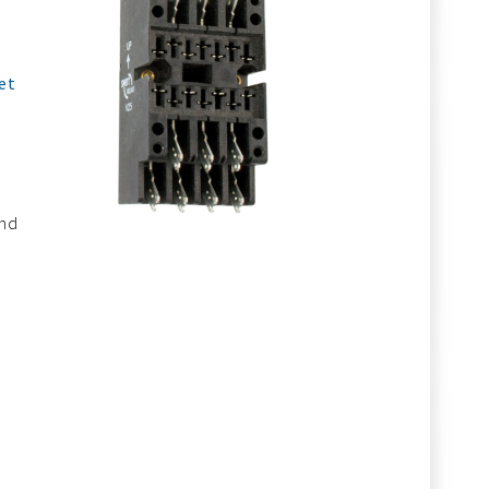
et
and