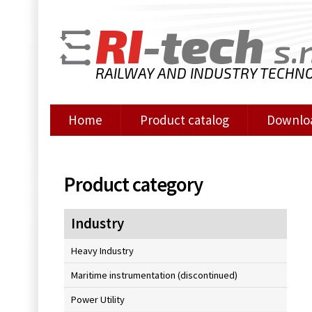
RI
-tech
s.r
RAILWAY AND INDUSTRY TECHN
Home
Product catalog
Downlo
Product category
Industry
Heavy Industry
Maritime instrumentation (discontinued)
Power Utility