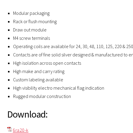
Modular packaging
Rack or flush mounting
Draw out module
M4 screw terminals
Operating coils are available for 24, 30, 48, 110, 125, 220 & 25
Contacts are of fine solid silver designed & manufactured to ens
High isolation across open contacts
High make and carry rating
Custom labeling available
High visibility electro mechanical flag indication
Rugged modular construction
Download:
6ra20-k