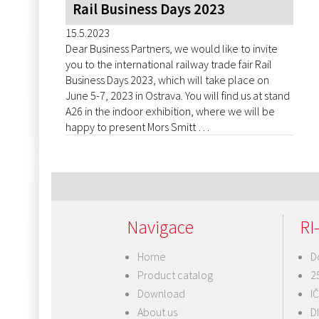
Rail Business Days 2023
15.5.2023
Dear Business Partners, we would like to invite
you to the international railway trade fair Rail
Business Days 2023, which will take place on
June 5-7, 2023 in Ostrava. You will find us at stand
A26 in the indoor exhibition, where we will be
happy to present Mors Smitt …
Navigace
RI-
Home
D
Product catalog
2
Download
I
About us
D