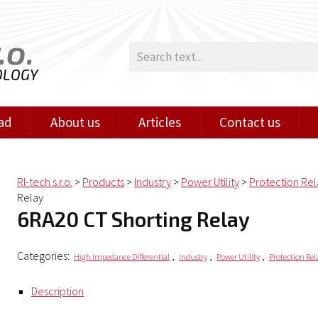
.o.
OLOGY
ad
About us
Articles
Contact us
RI-tech s.r.o.
>
Products
>
Industry
>
Power Utility
>
Protection Rel
Relay
6RA20 CT Shorting Relay
Categories:
,
,
,
High Impedance Differential
Industry
Power Utility
Protection Rel
Description