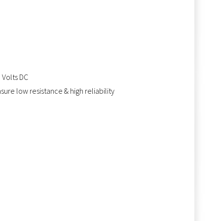
0 Volts DC
ure low resistance & high reliability