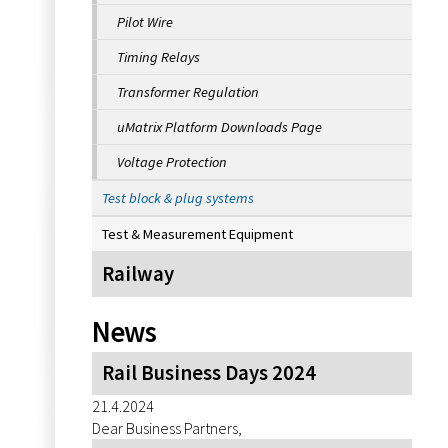
Pilot Wire
Timing Relays
Transformer Regulation
uMatrix Platform Downloads Page
Voltage Protection
Test block & plug systems
Test & Measurement Equipment
Railway
News
Rail Business Days 2024
21.4.2024
Dear Business Partners,