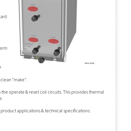
dard
term
o
 clean “make”.
n the operate & reset coil circuits. This provides thermal
e.
 product applications & technical specifications: