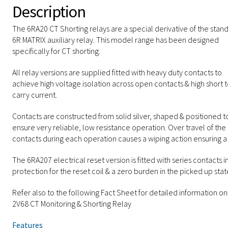
Description
The 6RA20 CT Shorting relays are a special derivative of the stan
6R MATRIX auxiliary relay. This model range has been designed
specifically for CT shorting.
All relay versions are supplied fitted with heavy duty contacts to
achieve high voltage isolation across open contacts & high short 
carry current.
Contacts are constructed from solid silver, shaped & positioned t
ensure very reliable, low resistance operation. Over travel of the
contacts during each operation causes a wiping action ensuring a
The 6RA207 electrical reset version is fitted with series contacts i
protection for the reset coil & a zero burden in the picked up stat
Refer also to the following Fact Sheet for detailed information on
2V68 CT Monitoring & Shorting Relay
Features