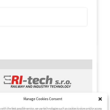
Manage Cookies Consent
 with the best possible service, we use technologies such as cookies to store and/or access