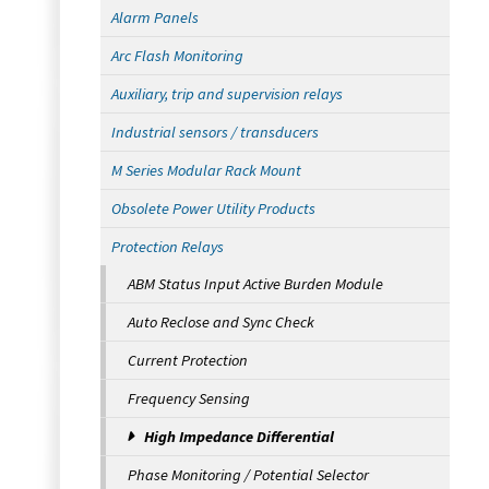
Alarm Panels
Arc Flash Monitoring
Auxiliary, trip and supervision relays
Industrial sensors / transducers
M Series Modular Rack Mount
Obsolete Power Utility Products
Protection Relays
ABM Status Input Active Burden Module
Auto Reclose and Sync Check
Current Protection
Frequency Sensing
High Impedance Differential
Phase Monitoring / Potential Selector