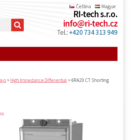
Čeština
Magyar
RI-tech s.r.o.
info@ri-tech.cz
Tel.:
+420 734 313 949
ays
>
High Impedance Differential
>
6RA20 CT Shorting
ays