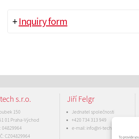
+
Inquiry form
tech s.r.o.
Jiří Felgr
oubek 150
Jednatel společnosti
51 01 Praha-Východ
+420 734 313 949
Č: 04829964
e-mail:
info@ri-tech.cz
IČ: CZ04829964
To provide you