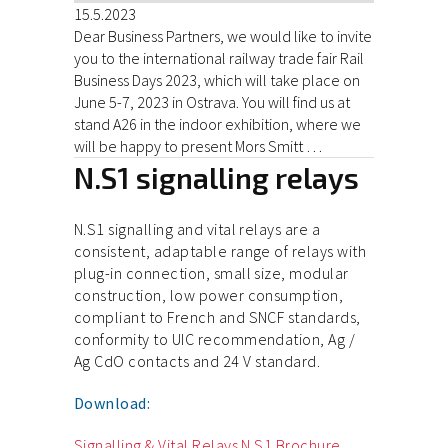
15.5.2023
Dear Business Partners, we would like to invite
you to the international railway trade fair Rail
Business Days 2023, which will take place on
June 5-7, 2023 in Ostrava. You will find us at
stand A26 in the indoor exhibition, where we
will be happy to present Mors Smitt …
N.S1 signalling relays
N.S1 signalling and vital relays are a
consistent, adaptable range of relays with
plug-in connection, small size, modular
construction, low power consumption,
compliant to French and SNCF standards,
conformity to UIC recommendation, Ag /
Ag CdO contacts and 24 V standard.
Download:
Signalling & Vital Relays N.S1 Brochure