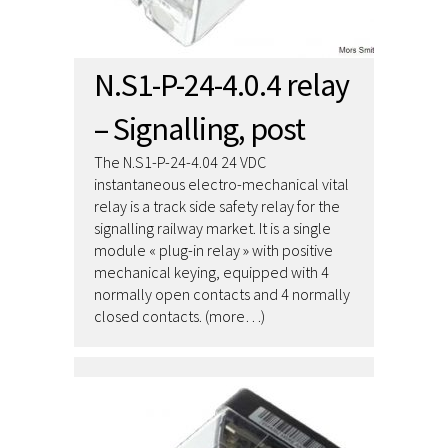
N.S1-P-24-4.0.4 relay
– Signalling, post
The N.S1-P-24-4.04 24 VDC
instantaneous electro-mechanical vital
relay is a track side safety relay for the
signalling railway market. It is a single
module « plug-in relay » with positive
mechanical keying, equipped with 4
normally open contacts and 4 normally
closed contacts. (more…)