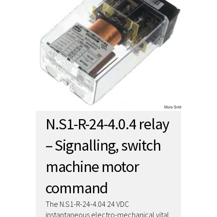
N.S1-R-24-4.0.4 relay
– Signalling, switch
machine motor
command
The N.S1-R-24-4.04 24 VDC
instantaneous electro-mechanical vital