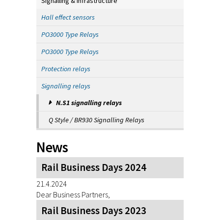
Signalling & Infrastructure
Hall effect sensors
PO3000 Type Relays
PO3000 Type Relays
Protection relays
Signalling relays
N.S1 signalling relays
Q Style / BR930 Signalling Relays
News
Rail Business Days 2024
21.4.2024
Dear Business Partners,
Rail Business Days 2023