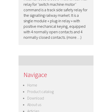
relay for ‘switch machine motor’
command is a track side safety relay for
the signalling railway market. It is a
single module « plug-in relay » with
positive mechanical keying, equipped
with 4 normally open contacts and 4
normally closed contacts. (more…)
Navigace
Home
Product catalog
Download
About us
Articles