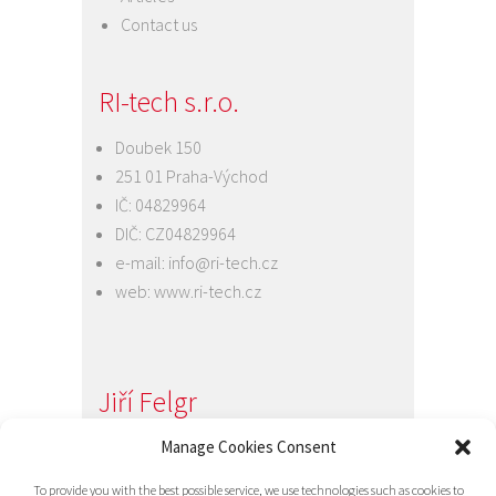
Contact us
RI-tech s.r.o.
Doubek 150
251 01 Praha-Východ
IČ: 04829964
DIČ: CZ04829964
e-mail:
info@ri-tech.cz
web:
www.ri-tech.cz
Jiří Felgr
Jednatel společnosti
Manage Cookies Consent
+420 734 313 949
To provide you with the best possible service, we use technologies such as cookies to