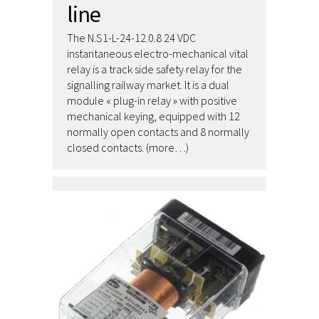
line
The N.S1-L-24-12.0.8 24 VDC
instantaneous electro-mechanical vital
relay is a track side safety relay for the
signalling railway market. It is a dual
module « plug-in relay » with positive
mechanical keying, equipped with 12
normally open contacts and 8 normally
closed contacts. (more…)