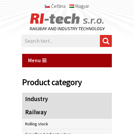
Čeština
Magyar
RI
-tech
s.r.o.
RAILWAY AND INDUSTRY TECHNOLOGY
Menu
Product category
Industry
Railway
Rolling stock