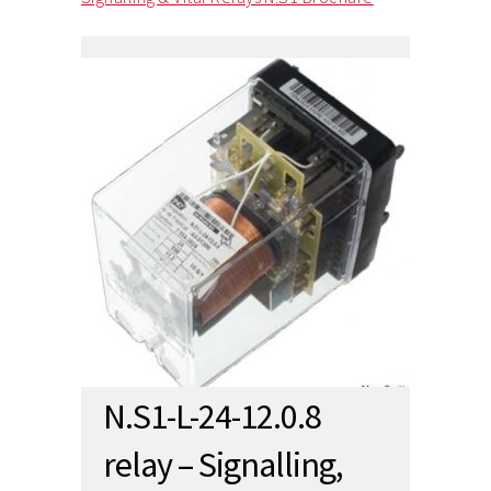
N.S1-L-24-12.0.8
relay – Signalling,