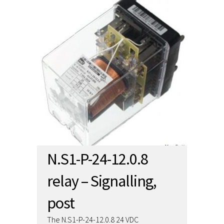
N.S1-P-24-12.0.8
relay – Signalling,
post
The N.S1-P-24-12.0.8 24 VDC