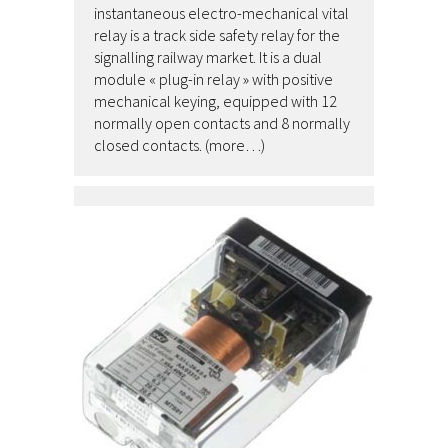
instantaneous electro-mechanical vital
relay is a track side safety relay for the
signalling railway market. It is a dual
module « plug-in relay » with positive
mechanical keying, equipped with 12
normally open contacts and 8 normally
closed contacts. (more…)