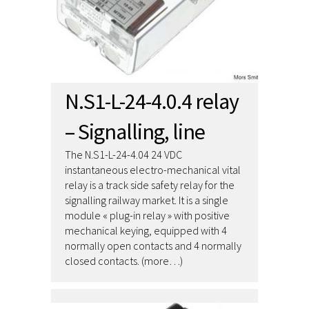
N.S1-L-24-4.0.4 relay
– Signalling, line
The N.S1-L-24-4.04 24 VDC
instantaneous electro-mechanical vital
relay is a track side safety relay for the
signalling railway market. It is a single
module « plug-in relay » with positive
mechanical keying, equipped with 4
normally open contacts and 4 normally
closed contacts. (more…)