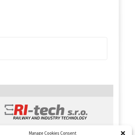
Manage Cookies Consent