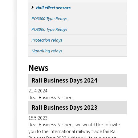
Hall effect sensors
PO3000 Type Relays
PO3000 Type Relays
Protection relays
Signalling relays
News
Rail Business Days 2024
21.4.2024
Dear Business Partners,
Rail Business Days 2023
15.5.2023
Dear Business Partners, we would like to invite
you to the international railway trade fair Rail