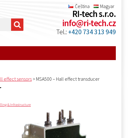
Čeština
Magyar
RI-tech s.r.o.
info@ri-tech.cz
Tel.:
+420 734 313 949
ll effect sensors
>
MSA500 – Hall effect transducer
r
lling & Infrastructure