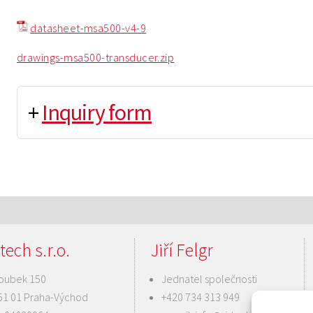
datasheet-msa500-v4-9
drawings-msa500-transducer.zip
+
Inquiry form
tech s.r.o.
Jiří Felgr
oubek 150
Jednatel společnosti
51 01 Praha-Východ
+420 734 313 949