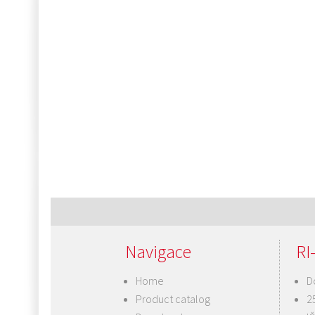
Navigace
RI-
Home
D
Product catalog
2