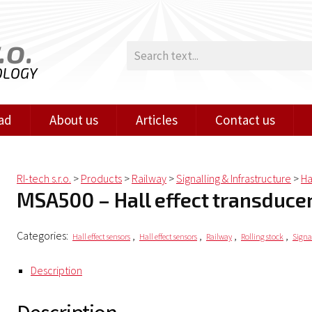
.o.
OLOGY
ad
About us
Articles
Contact us
RI-tech s.r.o.
>
Products
>
Railway
>
Signalling & Infrastructure
>
Ha
MSA500 – Hall effect transduce
Categories:
,
,
,
,
Hall effect sensors
Hall effect sensors
Railway
Rolling stock
Signa
Description