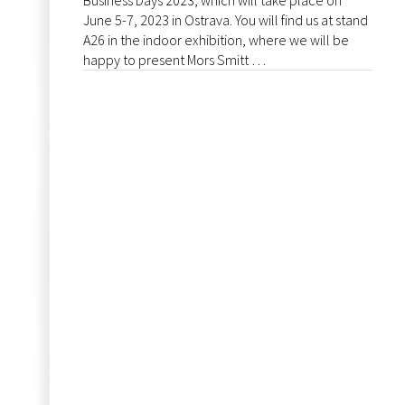
Business Days 2023, which will take place on
June 5-7, 2023 in Ostrava. You will find us at stand
A26 in the indoor exhibition, where we will be
happy to present Mors Smitt …