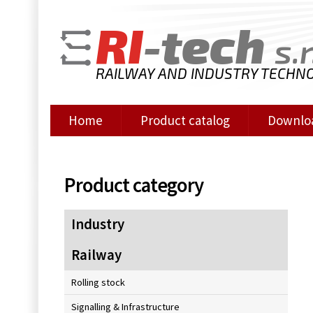
RI
-tech
s.r
RAILWAY AND INDUSTRY TECHN
Home
Product catalog
Downlo
Product category
Industry
Railway
Rolling stock
Signalling & Infrastructure