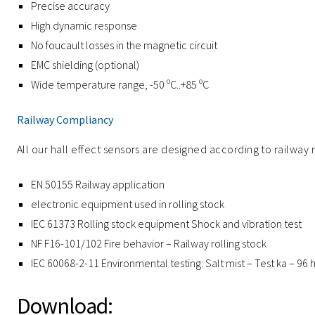
Precise accuracy
High dynamic response
No foucault losses in the magnetic circuit
EMC shielding (optional)
Wide temperature range, -50 ºC..+85 ºC
Railway Compliancy
All our hall effect sensors are designed according to railway 
EN 50155 Railway application
electronic equipment used in rolling stock
IEC 61373 Rolling stock equipment Shock and vibration test
NF F16-101/102 Fire behavior – Railway rolling stock
IEC 60068-2-11 Environmental testing: Salt mist – Test ka – 96 
Download: