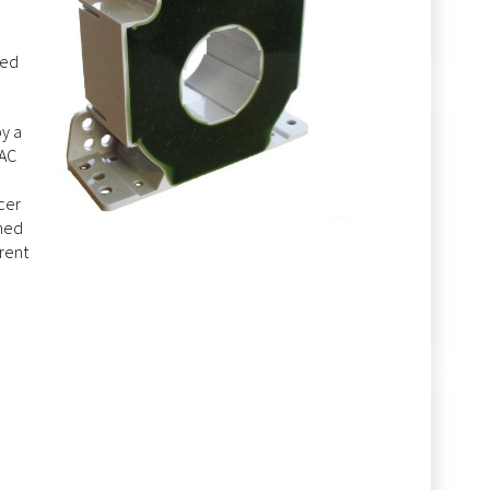
ted
y a
 AC
cer
gned
rent