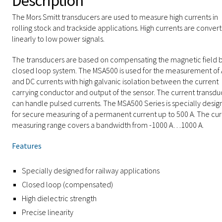
Description
The Mors Smitt transducers are used to measure high currents in
rolling stock and trackside applications. High currents are conver
linearly to low power signals.
The transducers are based on compensating the magnetic field b
closed loop system. The MSA500 is used for the measurement of
and DC currents with high galvanic isolation between the current
carrying conductor and output of the sensor. The current transdu
can handle pulsed currents. The MSA500 Series is specially desi
for secure measuring of a permanent current up to 500 A. The cur
measuring range covers a bandwidth from -1000 A…1000 A.
Features
Specially designed for railway applications
Closed loop (compensated)
High dielectric strength
Precise linearity