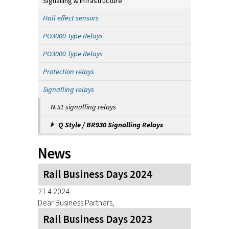
Signalling & Infrastructure
Hall effect sensors
PO3000 Type Relays
PO3000 Type Relays
Protection relays
Signalling relays
N.S1 signalling relays
Q Style / BR930 Signalling Relays
News
Rail Business Days 2024
21.4.2024
Dear Business Partners,
Rail Business Days 2023