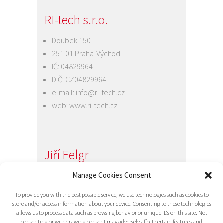
RI-tech s.r.o.
Doubek 150
251 01 Praha-Východ
IČ: 04829964
DIČ: CZ04829964
e-mail:
info@ri-tech.cz
web:
www.ri-tech.cz
Jiří Felgr
Jednatel společnosti
Manage Cookies Consent
+420 734 313 949
To provide you with the best possible service, we use technologies such as cookies to
e-mail:
info@ri-tech.cz
store and/or access information about your device. Consenting to these technologies
allows us to process data such as browsing behavior or unique IDs on this site. Not
consenting or withdrawing consent may adversely affect certain features and