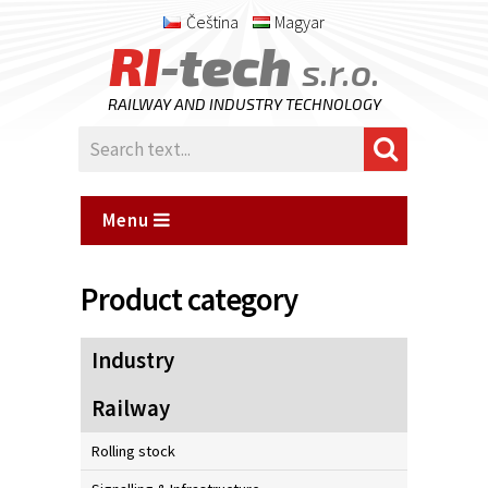
Čeština
Magyar
RI
-tech
s.r.o.
RAILWAY AND INDUSTRY TECHNOLOGY
Menu
Product category
Industry
Railway
Rolling stock