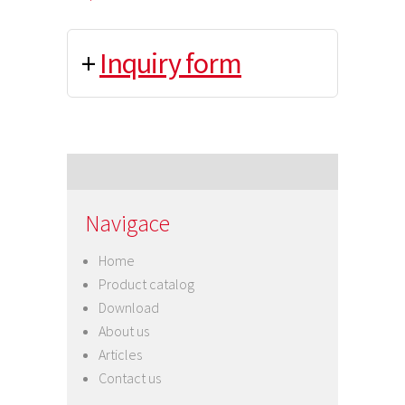
+
Inquiry form
Navigace
Home
Product catalog
Download
About us
Articles
Contact us