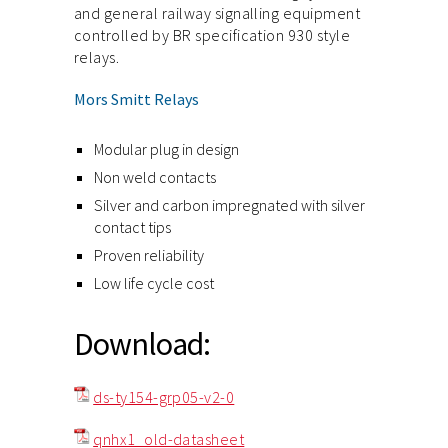
and general railway signalling equipment
controlled by BR specification 930 style
relays.
Mors Smitt Relays
Modular plug in design
Non weld contacts
Silver and carbon impregnated with silver
contact tips
Proven reliability
Low life cycle cost
Download:
ds-ty154-grp05-v2-0
qnhx1_old-datasheet