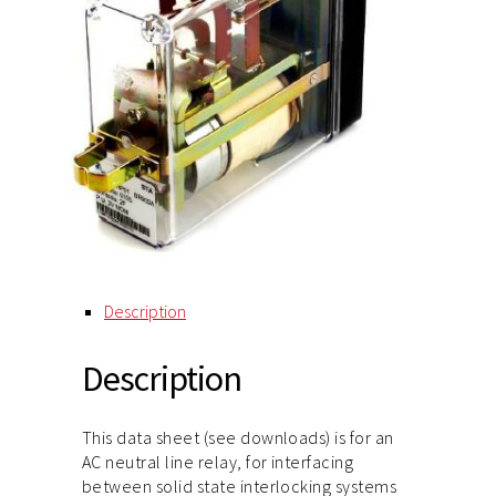
Description
Description
This data sheet (see downloads) is for an
AC neutral line relay, for interfacing
between solid state interlocking systems