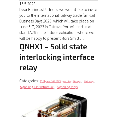
15.5.2023
Dear Business Partners, we would like to invite
you to the international railway trade fair Rail
Business Days 2023, which will take place on
June 5-7, 2023 in Ostrava. You will find us at
stand A26 in the indoor exhibition, where we
will be happy to present Mors Smitt …
QNHX1 – Solid state
interlocking interface
relay
Categories:
,
,
Q Style / BR930 Signalling Relays
Railway
,
Signalling & Infrastructure
Signalling relays