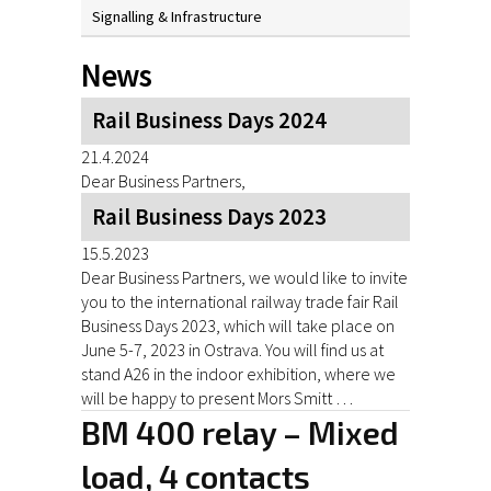
Signalling & Infrastructure
News
Rail Business Days 2024
21.4.2024
Dear Business Partners,
Rail Business Days 2023
15.5.2023
Dear Business Partners, we would like to invite
you to the international railway trade fair Rail
Business Days 2023, which will take place on
June 5-7, 2023 in Ostrava. You will find us at
stand A26 in the indoor exhibition, where we
will be happy to present Mors Smitt …
BM 400 relay – Mixed
load, 4 contacts