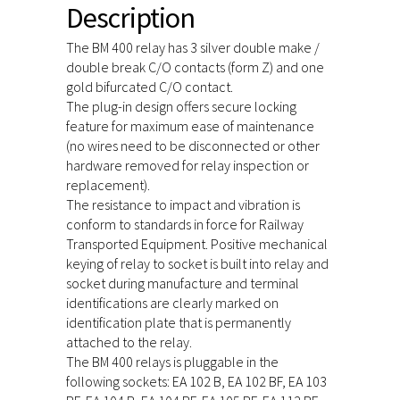
Description
The BM 400 relay has 3 silver double make /
double break C/O contacts (form Z) and one
gold bifurcated C/O contact.
The plug-in design offers secure locking
feature for maximum ease of maintenance
(no wires need to be disconnected or other
hardware removed for relay inspection or
replacement).
The resistance to impact and vibration is
conform to standards in force for Railway
Transported Equipment. Positive mechanical
keying of relay to socket is built into relay and
socket during manufacture and terminal
identifications are clearly marked on
identification plate that is permanently
attached to the relay.
The BM 400 relays is pluggable in the
following sockets: EA 102 B, EA 102 BF, EA 103