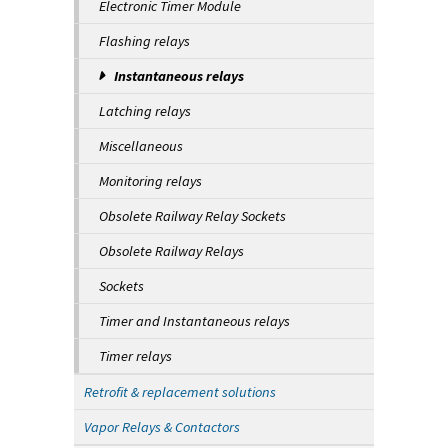
Electronic Timer Module
Flashing relays
Instantaneous relays
Latching relays
Miscellaneous
Monitoring relays
Obsolete Railway Relay Sockets
Obsolete Railway Relays
Sockets
Timer and Instantaneous relays
Timer relays
Retrofit & replacement solutions
Vapor Relays & Contactors