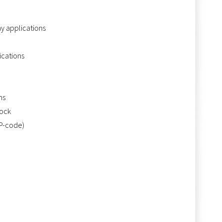
ay applications
ications
ns
tock
IP-code)