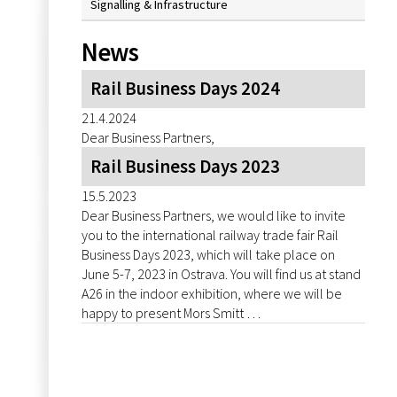
Signalling & Infrastructure
News
Rail Business Days 2024
21.4.2024
Dear Business Partners,
Rail Business Days 2023
15.5.2023
Dear Business Partners, we would like to invite
you to the international railway trade fair Rail
Business Days 2023, which will take place on
June 5-7, 2023 in Ostrava. You will find us at stand
A26 in the indoor exhibition, where we will be
happy to present Mors Smitt …