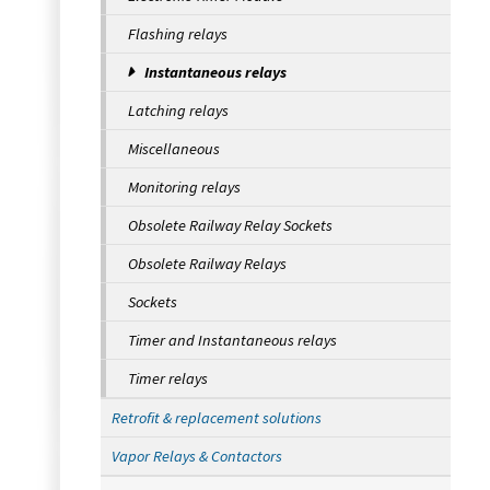
Flashing relays
Instantaneous relays
Latching relays
Miscellaneous
Monitoring relays
Obsolete Railway Relay Sockets
Obsolete Railway Relays
Sockets
Timer and Instantaneous relays
Timer relays
Retrofit & replacement solutions
Vapor Relays & Contactors