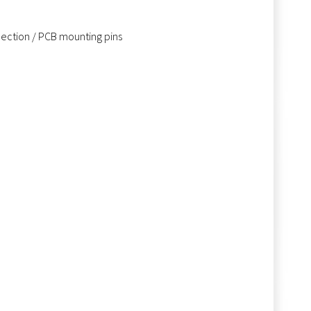
nnection / PCB mounting pins