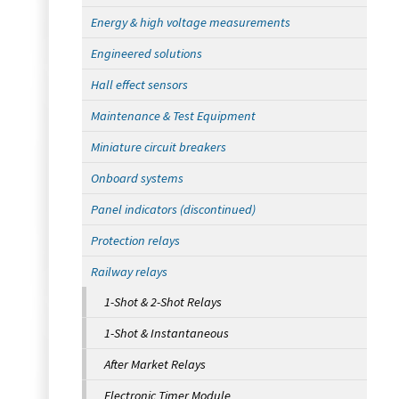
Energy & high voltage measurements
Engineered solutions
Hall effect sensors
Maintenance & Test Equipment
Miniature circuit breakers
Onboard systems
Panel indicators (discontinued)
Protection relays
Railway relays
1-Shot & 2-Shot Relays
1-Shot & Instantaneous
After Market Relays
Electronic Timer Module