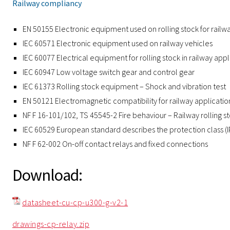
Railway compliancy
EN 50155 Electronic equipment used on rolling stock for railw
IEC 60571 Electronic equipment used on railway vehicles
IEC 60077 Electrical equipment for rolling stock in railway appl
IEC 60947 Low voltage switch gear and control gear
IEC 61373 Rolling stock equipment – Shock and vibration test
EN 50121 Electromagnetic compatibility for railway applicatio
NF F 16-101/102, TS 45545-2 Fire behaviour – Railway rolling s
IEC 60529 European standard describes the protection class (
NF F 62-002 On-off contact relays and fixed connections
Download:
datasheet-cu-cp-u300-g-v2-1
drawings-cp-relay.zip