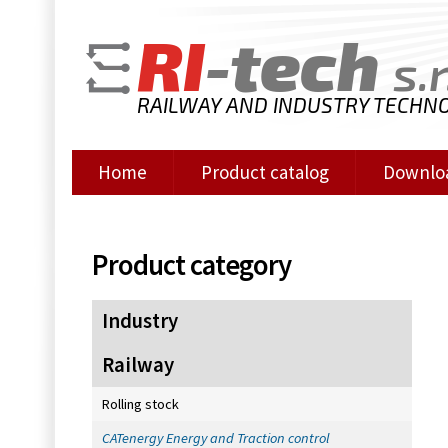
RI
-tech
s.r
RAILWAY AND INDUSTRY TECHN
Home
Product catalog
Downlo
Product category
Industry
Railway
Rolling stock
CATenergy Energy and Traction control