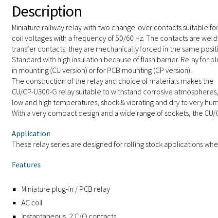
Description
Miniature railway relay with two change-over contacts suitable fo
coil voltages with a frequency of 50/60 Hz. The contacts are weld
transfer contacts: they are mechanically forced in the same posit
Standard with high insulation because of flash barrier. Relay for pl
in mounting (CU version) or for PCB mounting (CP version).
The construction of the relay and choice of materials makes the
CU/CP-U300-G relay suitable to withstand corrosive atmospheres
low and high temperatures, shock & vibrating and dry to very hu
With a very compact design and a wide range of sockets, the CU/CP
Application
These relay series are designed for rolling stock applications whe
Features
Miniature plug-in / PCB relay
AC coil
Instantaneous, 2 C/O contacts