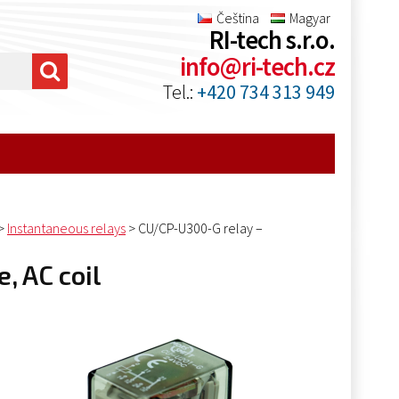
Čeština
Magyar
RI-tech s.r.o.
info@ri-tech.cz
Tel.:
+420 734 313 949
>
Instantaneous relays
>
CU/CP-U300-G relay –
, AC coil