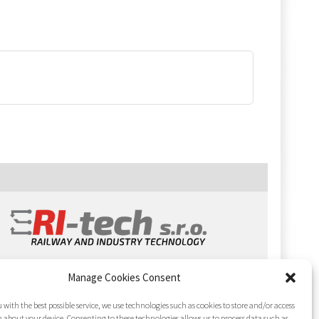
Manage Cookies Consent
 with the best possible service, we use technologies such as cookies to store and/or access
 about your device. Consenting to these technologies allows us to process data such as