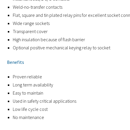
Weld-no-transfer contacts
Flat, square and tin plated relay pins for excellent socket co
Wide range sockets
Transparent cover
High insulation because of flash barrier
Optional positive mechanical keying relay to socket
Benefits
Proven reliable
Long term availability
Easy to maintain
Used in safety critical applications
Low life cycle cost
No maintenance