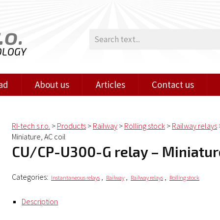
.o.
OLOGY
ad
About us
Articles
Contact us
RI-tech s.r.o.
>
Products
>
Railway
>
Rolling stock
>
Railway relays
Miniature, AC coil
CU/CP-U300-G relay – Miniature
Categories:
,
,
,
Instantaneous relays
Railway
Railway relays
Rolling stock
Description