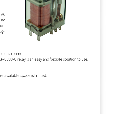
r AC
-no-
ion.
ug-
,
mid environments.
-U300-G relay is an easy and flexible solution to use.
re available space is limited.