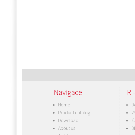
Navigace
RI-
Home
D
Product catalog
2
Download
I
About us
D