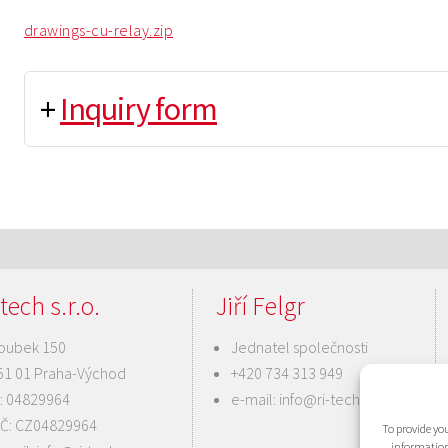
drawings-cu-relay.zip
+
Inquiry form
tech s.r.o.
Jiří Felgr
oubek 150
Jednatel společnosti
51 01 Praha-Východ
+420 734 313 949
Č: 04829964
e-mail:
info@ri-tech.cz
IČ: CZ04829964
To provide you
information