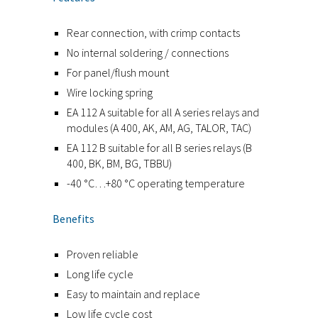
Rear connection, with crimp contacts
No internal soldering / connections
For panel/flush mount
Wire locking spring
EA 112 A suitable for all A series relays and
modules (A 400, AK, AM, AG, TALOR, TAC)
EA 112 B suitable for all B series relays (B
400, BK, BM, BG, TBBU)
-40 °C…+80 °C operating temperature
Benefits
Proven reliable
Long life cycle
Easy to maintain and replace
Low life cycle cost