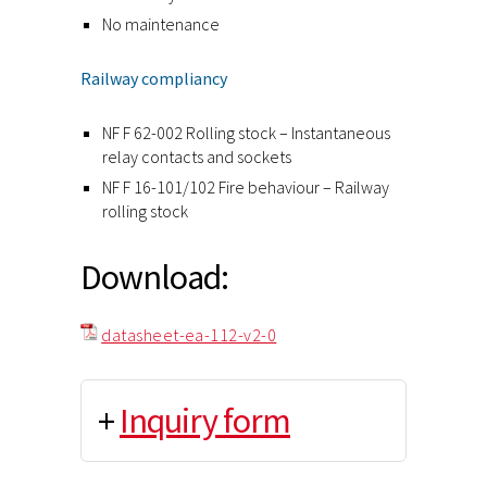
No maintenance
Railway compliancy
NF F 62-002 Rolling stock – Instantaneous
relay contacts and sockets
NF F 16-101/102 Fire behaviour – Railway
rolling stock
Download:
datasheet-ea-112-v2-0
+
Inquiry form