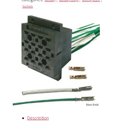
Sockets
Description