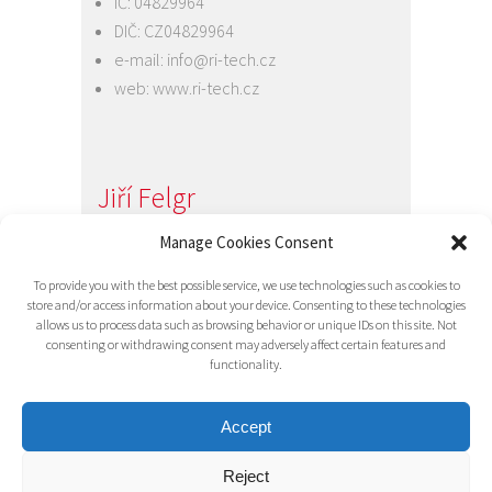
IČ: 04829964
DIČ: CZ04829964
e-mail:
info@ri-tech.cz
web:
www.ri-tech.cz
Jiří Felgr
Manage Cookies Consent
Jednatel společnosti
+420 734 313 949
To provide you with the best possible service, we use technologies such as cookies to
e-mail:
info@ri-tech.cz
store and/or access information about your device. Consenting to these technologies
allows us to process data such as browsing behavior or unique IDs on this site. Not
consenting or withdrawing consent may adversely affect certain features and
functionality.
Accept
Reject