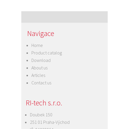
Navigace
Home
Product catalog
Download
About us
Articles
Contact us
RI-tech s.r.o.
Doubek 150
251 01 Praha-Východ