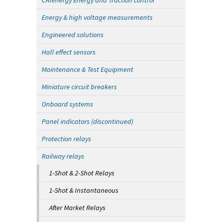
CATenergy Energy and Traction control
Energy & high voltage measurements
Engineered solutions
Hall effect sensors
Maintenance & Test Equipment
Miniature circuit breakers
Onboard systems
Panel indicators (discontinued)
Protection relays
Railway relays
1-Shot & 2-Shot Relays
1-Shot & Instantaneous
After Market Relays