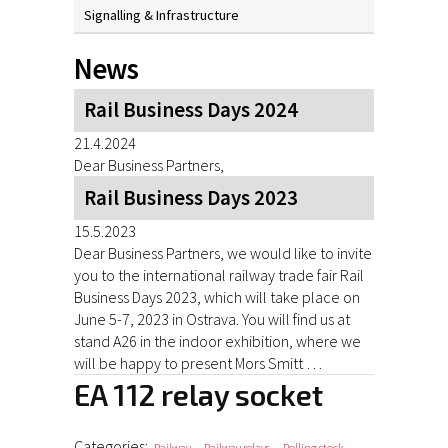
Signalling & Infrastructure
News
Rail Business Days 2024
21.4.2024
Dear Business Partners,
Rail Business Days 2023
15.5.2023
Dear Business Partners, we would like to invite
you to the international railway trade fair Rail
Business Days 2023, which will take place on
June 5-7, 2023 in Ostrava. You will find us at
stand A26 in the indoor exhibition, where we
will be happy to present Mors Smitt …
EA 112 relay socket
Categories:
,
,
,
Railway
Railway relays
Rolling stock