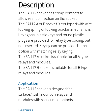
Description
The EA 112 socket has crimp contacts to
allow rear connection on the socket.
The EA112 A or B socket is equipped with wire
locking spring or locking bracket mechanism.
Hexagonal plastic keys and round plastic
plugs are provided for relay type coding, but
not inserted. Keying can be provided as an
option with matching relay keying.
The EA 112 A socket is suitable for all A type
relays and modules.
The EA 112 B socket is suitable for all B type
relays and modules.
Application
The EA 112 socket is designed for
surface/flush mount of relays and
modules with rear crimp contacts.
Features