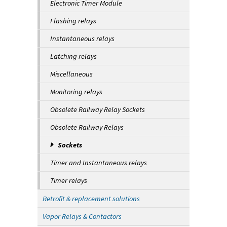
Electronic Timer Module
Flashing relays
Instantaneous relays
Latching relays
Miscellaneous
Monitoring relays
Obsolete Railway Relay Sockets
Obsolete Railway Relays
Sockets
Timer and Instantaneous relays
Timer relays
Retrofit & replacement solutions
Vapor Relays & Contactors