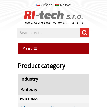
Čeština
Magyar
RI
-tech
s.r.o.
RAILWAY AND INDUSTRY TECHNOLOGY
Menu
Product category
Industry
Railway
Rolling stock