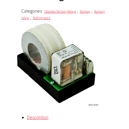
Categories:
,
,
Obsolete Railway Relays
Railway
Railway
,
relays
Rolling stock
Description