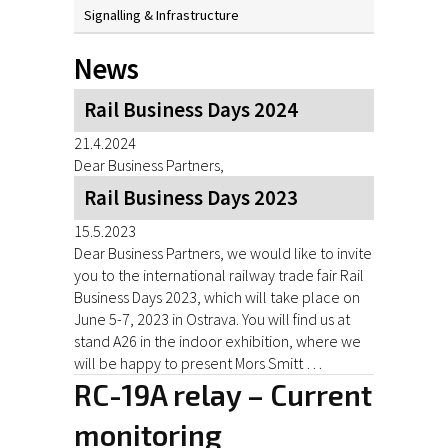
Signalling & Infrastructure
News
Rail Business Days 2024
21.4.2024
Dear Business Partners,
Rail Business Days 2023
15.5.2023
Dear Business Partners, we would like to invite
you to the international railway trade fair Rail
Business Days 2023, which will take place on
June 5-7, 2023 in Ostrava. You will find us at
stand A26 in the indoor exhibition, where we
will be happy to present Mors Smitt …
RC-19A relay – Current
monitoring