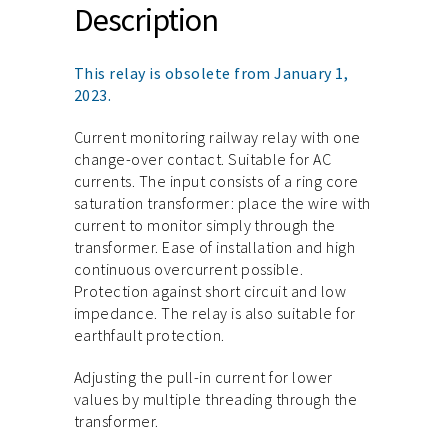
Description
This relay is obsolete from January 1,
2023.
Current monitoring railway relay with one
change-over contact. Suitable for AC
currents. The input consists of a ring core
saturation transformer: place the wire with
current to monitor simply through the
transformer. Ease of installation and high
continuous overcurrent possible.
Protection against short circuit and low
impedance. The relay is also suitable for
earthfault protection.
Adjusting the pull-in current for lower
values by multiple threading through the
transformer.