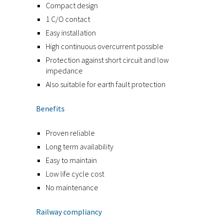
Compact design
1 C/O contact
Easy installation
High continuous overcurrent possible
Protection against short circuit and low
impedance
Also suitable for earth fault protection
Benefits
Proven reliable
Long term availability
Easy to maintain
Low life cycle cost
No maintenance
Railway compliancy