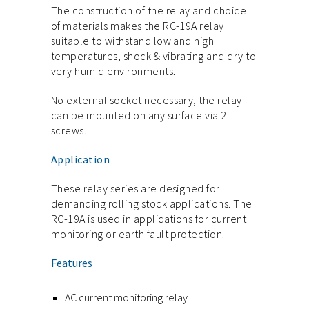
The construction of the relay and choice
of materials makes the RC-19A relay
suitable to withstand low and high
temperatures, shock & vibrating and dry to
very humid environments.
No external socket necessary, the relay
can be mounted on any surface via 2
screws.
Application
These relay series are designed for
demanding rolling stock applications. The
RC-19A is used in applications for current
monitoring or earth fault protection.
Features
AC current monitoring relay